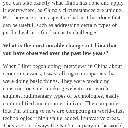
you can take exactly what China has done and apply
it everywhere, as China's circumstances are unique.
But there are some aspects of what it has done that
can be useful, such as addressing certain types of
public health or food security challenges.
What is the most notable change in China that
you have observed over the past few years?
When I first began doing interviews in China about
economic issues, I was talking to companies that
were doing basic things. They were producing
construction steel, making websites or search
engines, rudimentary types of technologies, easily
commodified and commercialized. The companies
that I'm talking to now are competing in world-class
technologies－high value-added, innovative areas.
They are not always the No 1 company in the world,