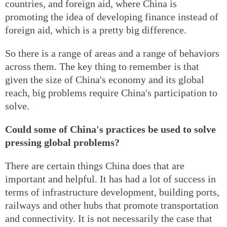
countries, and foreign aid, where China is
promoting the idea of developing finance instead of
foreign aid, which is a pretty big difference.
So there is a range of areas and a range of behaviors
across them. The key thing to remember is that
given the size of China's economy and its global
reach, big problems require China's participation to
solve.
Could some of China's practices be used to solve
pressing global problems?
There are certain things China does that are
important and helpful. It has had a lot of success in
terms of infrastructure development, building ports,
railways and other hubs that promote transportation
and connectivity. It is not necessarily the case that