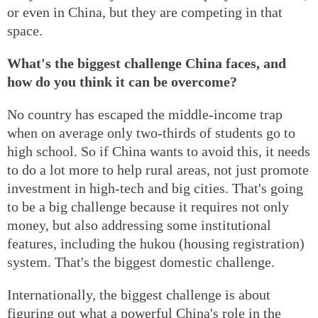
or even in China, but they are competing in that
space.
What's the biggest challenge China faces, and
how do you think it can be overcome?
No country has escaped the middle-income trap
when on average only two-thirds of students go to
high school. So if China wants to avoid this, it needs
to do a lot more to help rural areas, not just promote
investment in high-tech and big cities. That's going
to be a big challenge because it requires not only
money, but also addressing some institutional
features, including the hukou (housing registration)
system. That's the biggest domestic challenge.
Internationally, the biggest challenge is about
figuring out what a powerful China's role in the