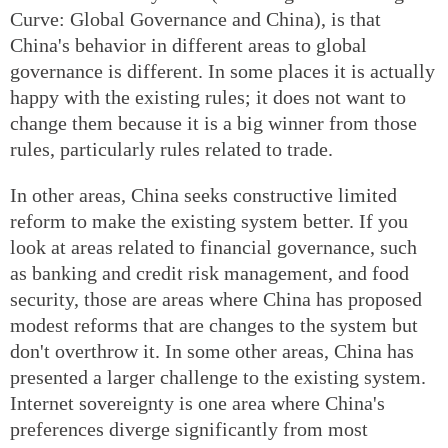
Curve: Global Governance and China), is that
China's behavior in different areas to global
governance is different. In some places it is actually
happy with the existing rules; it does not want to
change them because it is a big winner from those
rules, particularly rules related to trade.
In other areas, China seeks constructive limited
reform to make the existing system better. If you
look at areas related to financial governance, such
as banking and credit risk management, and food
security, those are areas where China has proposed
modest reforms that are changes to the system but
don't overthrow it. In some other areas, China has
presented a larger challenge to the existing system.
Internet sovereignty is one area where China's
preferences diverge significantly from most