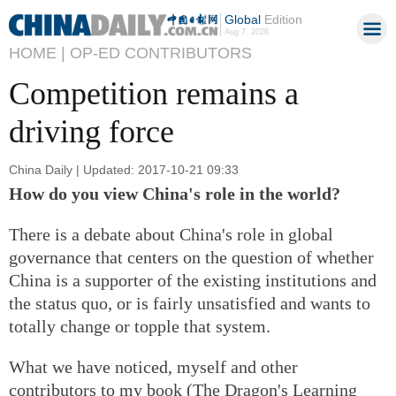
Global
Edition
Aug 7, 2026
HOME |
OP-ED CONTRIBUTORS
Competition remains a
driving force
China Daily | Updated: 2017-10-21 09:33
How do you view China's role in the world?
There is a debate about China's role in global
governance that centers on the question of whether
China is a supporter of the existing institutions and
the status quo, or is fairly unsatisfied and wants to
totally change or topple that system.
What we have noticed, myself and other
contributors to my book (The Dragon's Learning