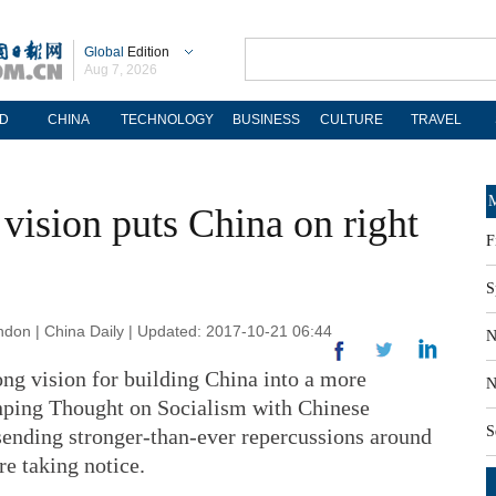
Global
Edition
Aug 7, 2026
D
CHINA
TECHNOLOGY
BUSINESS
CULTURE
TRAVEL
M
 vision puts China on right
F
S
n | China Daily | Updated: 2017-10-21 06:44
N
ong vision for building China into a more
N
nping Thought on Socialism with Chinese
S
 sending stronger-than-ever repercussions around
e taking notice.