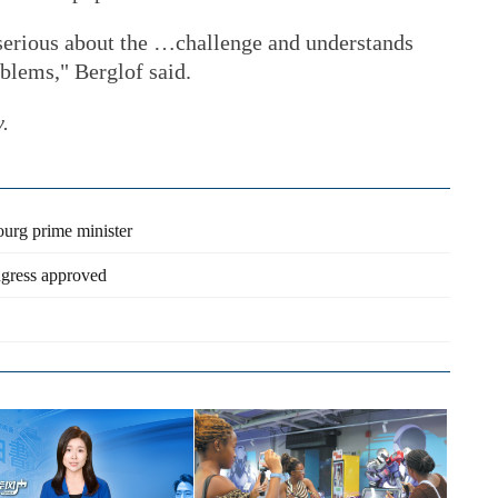
 serious about the …challenge and understands
oblems," Berglof said.
y.
urg prime minister
ngress approved