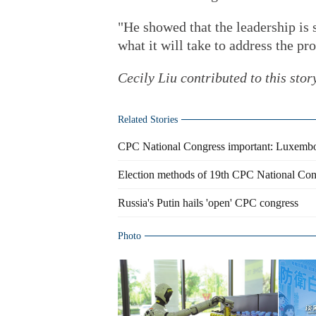
"He showed that the leadership is
what it will take to address the pr
Cecily Liu contributed to this stor
Related Stories
CPC National Congress important: Luxembo
Election methods of 19th CPC National Co
Russia's Putin hails 'open' CPC congress
Photo