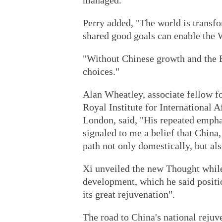
managed."
Perry added, "The world is transf
shared good goals can enable the W
"Without Chinese growth and the B
choices."
Alan Wheatley, associate fellow f
Royal Institute for International A
London, said, "His repeated empha
signaled to me a belief that China,
path not only domestically, but als
Xi unveiled the new Thought while
development, which he said positio
its great rejuvenation".
The road to China's national rejuve