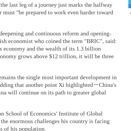
the last leg of a journey just marks the halfway
r must "be prepared to work even harder toward
deepening and continuous reform and opening-
tish economist who coined the term "BRIC", said:
s economy and the wealth of its 1.3 billion
economy grows above $12 trillion, it will be three
emains the single most important development in
adding that another point Xi highlighted－China's
a will continue on its path to greater global
on School of Economics' Institute of Global
 the enormous challenges his country is facing
s of his population.