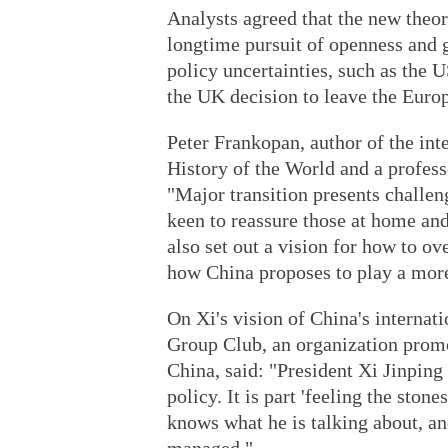
Analysts agreed that the new theor
longtime pursuit of openness and 
policy uncertainties, such as the 
the UK decision to leave the Euro
Peter Frankopan, author of the int
History of the World and a profess
"Major transition presents challe
keen to reassure those at home and 
also set out a vision for how to o
how China proposes to play a more a
On Xi's vision of China's internat
Group Club, an organization promo
China, said: "President Xi Jinpin
policy. It is part 'feeling the sto
knows what he is talking about, an