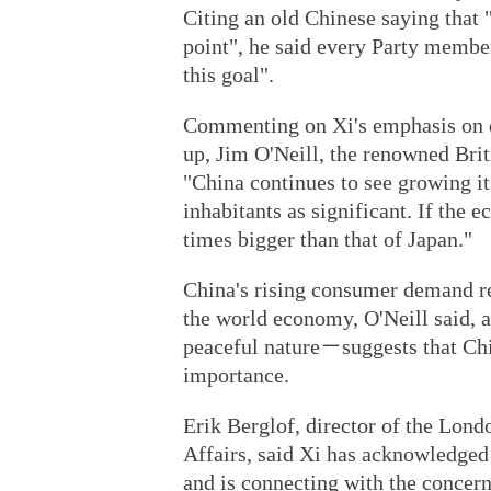
Citing an old Chinese saying that "
point", he said every Party membe
this goal".
Commenting on Xi's emphasis on 
up, Jim O'Neill, the renowned Bri
"China continues to see growing it
inhabitants as significant. If the 
times bigger than that of Japan."
China's rising consumer demand r
the world economy, O'Neill said, 
peaceful nature－suggests that Chin
importance.
Erik Berglof, director of the Lond
Affairs, said Xi has acknowledged
and is connecting with the concern