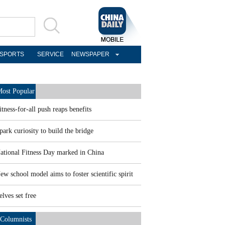
SPORTS
SERVICE
NEWSPAPER
ost Popular
itness-for-all push reaps benefits
park curiosity to build the bridge
ational Fitness Day marked in China
ew school model aims to foster scientific spirit
elves set free
Columnists