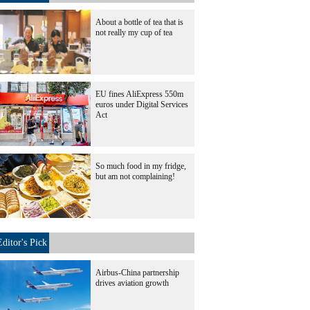
About a bottle of tea that is
not really my cup of tea
EU fines AliExpress 550m
euros under Digital Services
Act
So much food in my fridge,
but am not complaining!
Editor's Pick
Airbus-China partnership
drives aviation growth