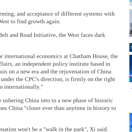
orming, and acceptance of different systems with
est to find growth again.
elt and Road Initiative, the West faces dark
or international economics at Chatham House, the
ffairs, an independent policy institute based in
sis on a new era and the rejuvenation of China
 under the CPC's direction, is firmly on the right
o internationally."
 ushering China into to a new phase of historic
ns China "closer ever than anytime in history to
nation won't be a "walk in the park", Xi said.