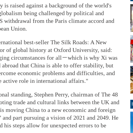
y is raised against a background of the world's
globalism being challenged by political and
US withdrawal from the Paris climate accord and
pean Union.
ernational best-seller The Silk Roads: A New
or of global history at Oxford University, said:
nging circumstances for all－which is why Xi was
abroad that China is able to offer stability, but
vercome economic problems and difficulties, and
ctive role in international affairs."
ional standing, Stephen Perry, chairman of The 48
ting trade and cultural links between the UK and
g is moving China to a new economic and foreign
nes' and part pursuing a vision of 2021 and 2049. He
d his steps allow for unexpected errors to be