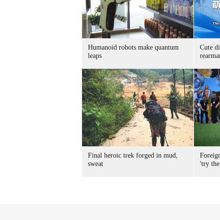
Humanoid robots make quantum
Cute di
leaps
rearma
Final heroic trek forged in mud,
Foreig
sweat
'try the