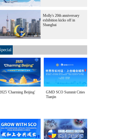
Molly's 20th anniversary
exhibition kicks off in
Shanghai
Special
2025 'Charming Beijing'
GMD SCO Summit Cities
Tianjin