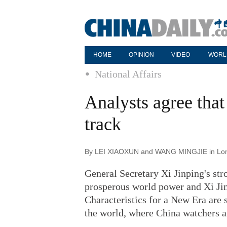
HOME
OPINION
VIDEO
WORL
National Affairs
Analysts agree that
track
By LEI XIAOXUN and WANG MINGJIE in Londo
General Secretary Xi Jinping's str
prosperous world power and Xi Ji
Characteristics for a New Era are
the world, where China watchers ar