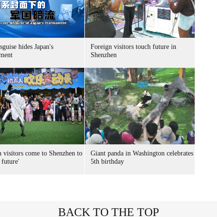
sguise hides Japan's
Foreign visitors touch future in
ment
Shenzhen
n visitors come to Shenzhen to
Giant panda in Washington celebrates
 future'
5th birthday
BACK TO THE TOP