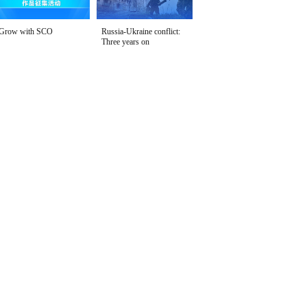
Grow with SCO
Russia-Ukraine conflict:
Three years on