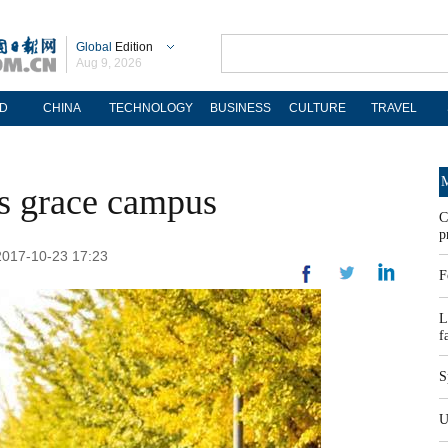
Global
Edition
Aug 9, 2026
D
CHINA
TECHNOLOGY
BUSINESS
CULTURE
TRAVEL
M
s grace campus
C
p
 2017-10-23 17:23
F
L
f
S
U