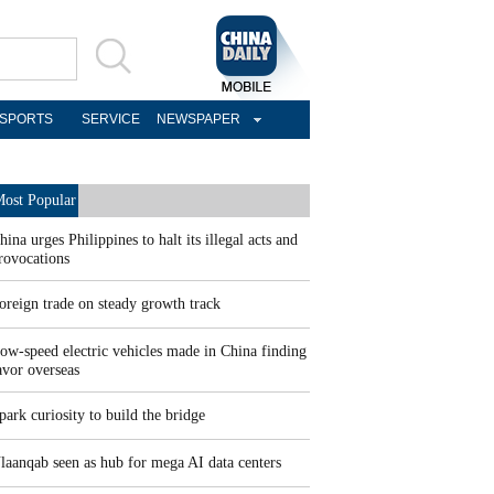
SPORTS
SERVICE
NEWSPAPER
ost Popular
hina urges Philippines to halt its illegal acts and
rovocations
oreign trade on steady growth track
ow-speed electric vehicles made in China finding
avor overseas
park curiosity to build the bridge
laanqab seen as hub for mega AI data centers