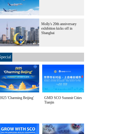
Molly's 20th anniversary
exhibition kicks off in
Shanghai
Special
2025 'Charming Beijing'
GMD SCO Summit Cities
Tianjin