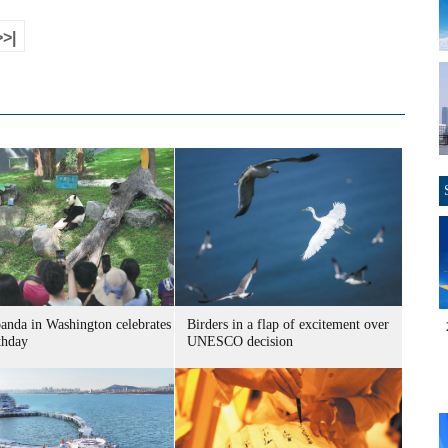
>>|
panda in Washington celebrates
Birders in a flap of excitement over
thday
UNESCO decision