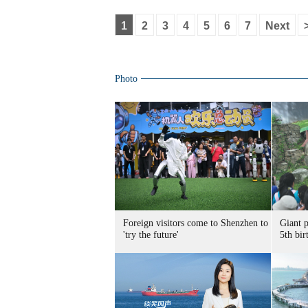
1
2
3
4
5
6
7
Next
Photo
Foreign visitors come to Shenzhen to
Giant 
'try the future'
5th bir