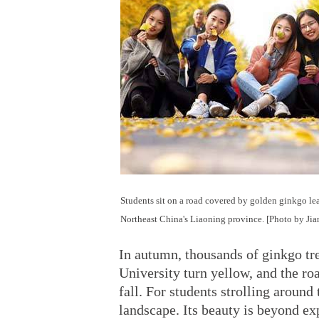
Students sit on a road covered by golden ginkgo le
Northeast China's Liaoning province. [Photo by Ji
In autumn, thousands of ginkgo tr
University turn yellow, and the ro
fall. For students strolling around
landscape. Its beauty is beyond ex