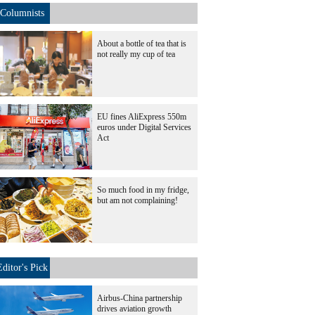
Columnists
About a bottle of tea that is
not really my cup of tea
EU fines AliExpress 550m
euros under Digital Services
Act
So much food in my fridge,
but am not complaining!
Editor's Pick
Airbus-China partnership
drives aviation growth