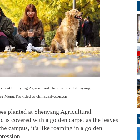
aves at Shenyang Agricultural University in Shenyang,
ang Meng/Provided to chinadaily.com.cn]
ees planted at Shenyang Agricultural
ad is covered with a golden carpet as the leaves
 the campus, it's like roaming in a golden
pression.