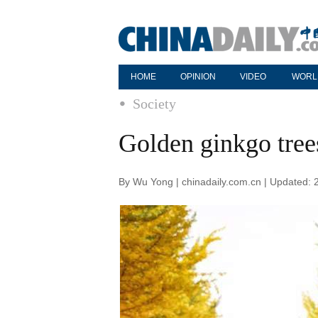
HOME
OPINION
VIDEO
WORL
Society
Golden ginkgo tree
By Wu Yong | chinadaily.com.cn | Updated: