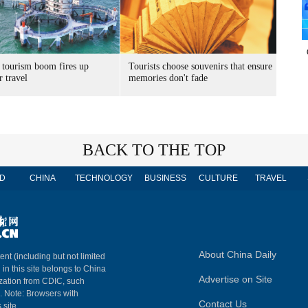
 tourism boom fires up
Tourists choose souvenirs that ensure
 travel
memories don't fade
BACK TO THE TOP
D
CHINA
TECHNOLOGY
BUSINESS
CULTURE
TRAVEL
About China Daily
ent (including but not limited
 in this site belongs to China
Advertise on Site
ization from CDIC, such
m. Note: Browsers with
Contact Us
 site.