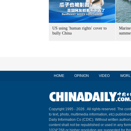
US using 'human rights' cover to
Marine
bully China
summer
HOME
OPINION
VIDEO
WORL
Copyright 1995 -
2026 . All rights reserved. The cont
to text, photo, multimedia information, etc) published
Daily Information Co (CDIC). Without written author
content shall not be republished or used in any for
1024*768 or higher resolution are suggested for this