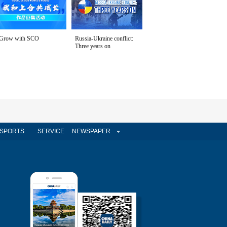
Grow with SCO
Russia-Ukraine conflict:
Three years on
SPORTS
SERVICE
NEWSPAPER