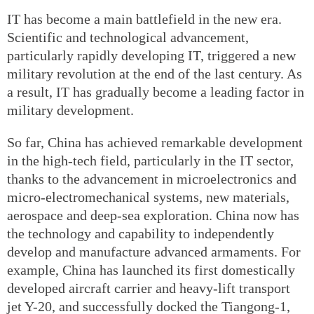
IT has become a main battlefield in the new era.
Scientific and technological advancement,
particularly rapidly developing IT, triggered a new
military revolution at the end of the last century. As
a result, IT has gradually become a leading factor in
military development.
So far, China has achieved remarkable development
in the high-tech field, particularly in the IT sector,
thanks to the advancement in microelectronics and
micro-electromechanical systems, new materials,
aerospace and deep-sea exploration. China now has
the technology and capability to independently
develop and manufacture advanced armaments. For
example, China has launched its first domestically
developed aircraft carrier and heavy-lift transport
jet Y-20, and successfully docked the Tiangong-1,