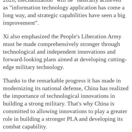
as "information technology application has come a
long way, and strategic capabilities have seen a big
improvement".
Xi also emphasized the People's Liberation Army
must be made comprehensively stronger through
technological and independent innovations and
forward-looking plans aimed at developing cutting-
edge military technology.
Thanks to the remarkable progress it has made in
modernizing its national defense, China has realized
the importance of technological innovations in
building a strong military. That's why China is
committed to allowing innovations to play a greater
role in building a stronger PLA and developing its
combat capability.