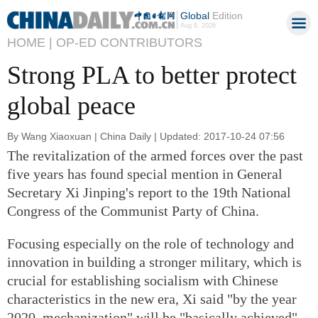
Global
Edition
Aug 8, 2026
HOME |
OP-ED CONTRIBUTORS
Strong PLA to better protect
global peace
By Wang Xiaoxuan | China Daily | Updated: 2017-10-24 07:56
The revitalization of the armed forces over the past
five years has found special mention in General
Secretary Xi Jinping's report to the 19th National
Congress of the Communist Party of China.
Focusing especially on the role of technology and
innovation in building a stronger military, which is
crucial for establishing socialism with Chinese
characteristics in the new era, Xi said "by the year
2020, mechanization" will be "basically achieved"