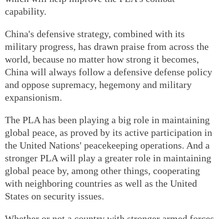
capability.
China's defensive strategy, combined with its
military progress, has drawn praise from across the
world, because no matter how strong it becomes,
China will always follow a defensive defense policy
and oppose supremacy, hegemony and military
expansionism.
The PLA has been playing a big role in maintaining
global peace, as proved by its active participation in
the United Nations' peacekeeping operations. And a
stronger PLA will play a greater role in maintaining
global peace by, among other things, cooperating
with neighboring countries as well as the United
States on security issues.
Whether or not a country with stronger armed forces