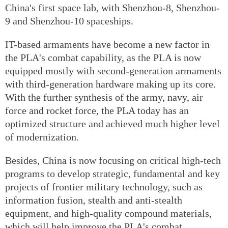
China's first space lab, with Shenzhou-8, Shenzhou-
9 and Shenzhou-10 spaceships.
IT-based armaments have become a new factor in
the PLA's combat capability, as the PLA is now
equipped mostly with second-generation armaments
with third-generation hardware making up its core.
With the further synthesis of the army, navy, air
force and rocket force, the PLA today has an
optimized structure and achieved much higher level
of modernization.
Besides, China is now focusing on critical high-tech
programs to develop strategic, fundamental and key
projects of frontier military technology, such as
information fusion, stealth and anti-stealth
equipment, and high-quality compound materials,
which will help improve the PLA's combat