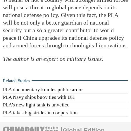
will pose a threat to global peace depends on its
national defense policy. Given this fact, the PLA
will be not only a better guardian of national
security but also a greater contributor to world
peace if China upgrades its national defense policy
and armed forces through technological innovations.
The author is an expert on military issues.
Related Stories
PLA documentary kindles public ardor
PLA Navy ships buoy ties with UK
PLA's new light tank is unveiled
PLA takes big strides in cooperation
Global Edition