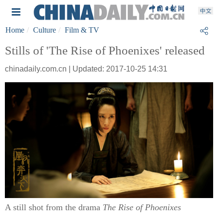
Home
Culture
Film & TV
Stills of 'The Rise of Phoenixes' released
chinadaily.com.cn | Updated: 2017-10-25 14:31
A still shot from the drama
The Rise of Phoenixes