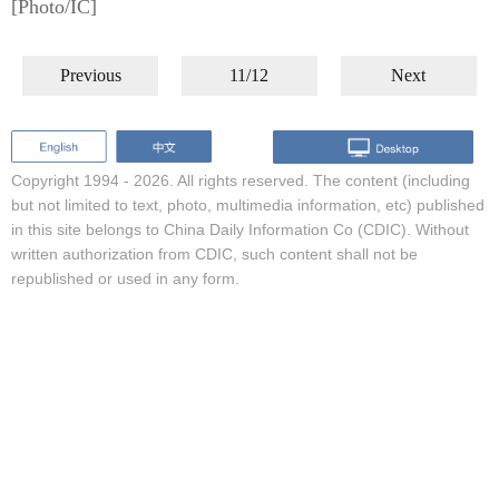
[Photo/IC]
Previous
11/12
Next
Copyright 1994 -
2026. All rights reserved. The content (including
but not limited to text, photo, multimedia information, etc) published
in this site belongs to China Daily Information Co (CDIC). Without
written authorization from CDIC, such content shall not be
republished or used in any form.