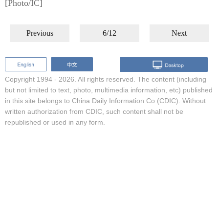
[Photo/IC]
Previous
6/12
Next
Copyright 1994 -
2026. All rights reserved. The content (including
but not limited to text, photo, multimedia information, etc) published
in this site belongs to China Daily Information Co (CDIC). Without
written authorization from CDIC, such content shall not be
republished or used in any form.