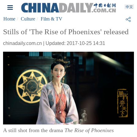
Home
Culture
Film & TV
Stills of 'The Rise of Phoenixes' released
chinadaily.com.cn | Updated: 2017-10-25 14:31
A still shot from the drama
The Rise of Phoenixes