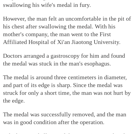
swallowing his wife's medal in fury.
However, the man felt an uncomfortable in the pit of
his chest after swallowing the medal. With his
mother's company, the man went to the First
Affiliated Hospital of Xi'an Jiaotong University.
Doctors arranged a gastroscopy for him and found
the medal was stuck in the man's esophagus.
The medal is around three centimeters in diameter,
and part of its edge is sharp. Since the medal was
struck for only a short time, the man was not hurt by
the edge.
The medal was successfully removed, and the man
was in good condition after the operation.