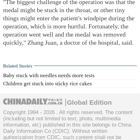
"The biggest challenge of the operation was that the
medal might be stuck in the throat, or other tiny
things might enter the patient's windpipe during the
operation, which is more hurtful. Fortunately, the
operation went well and the medal was removed
quickly," Zhang Juan, a doctor of the hospital, said.
Related Stories
Baby stuck with needles needs more tests
Children get stuck into sticky rice cakes
Global Edition
Copyright 1994 -
2026 . All rights reserved. The content
(including but not limited to text, photo, multimedia
information, etc) published in this site belongs to China
Daily Information Co (CDIC). Without written
authorization from CDIC, such content shall not be