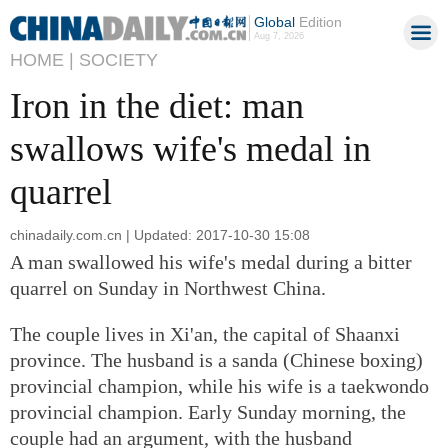
Global
Edition
Aug 7, 2026
HOME |
SOCIETY
Iron in the diet: man
swallows wife's medal in
quarrel
chinadaily.com.cn | Updated: 2017-10-30 15:08
A man swallowed his wife's medal during a bitter
quarrel on Sunday in Northwest China.
The couple lives in Xi'an, the capital of Shaanxi
province. The husband is a sanda (Chinese boxing)
provincial champion, while his wife is a taekwondo
provincial champion. Early Sunday morning, the
couple had an argument, with the husband