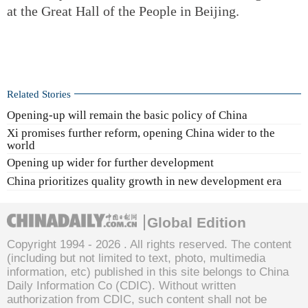
at the Great Hall of the People in Beijing.
Related Stories
Opening-up will remain the basic policy of China
Xi promises further reform, opening China wider to the
world
Opening up wider for further development
China prioritizes quality growth in new development era
Global Edition
Copyright 1994 -
2026 . All rights reserved. The content
(including but not limited to text, photo, multimedia
information, etc) published in this site belongs to China
Daily Information Co (CDIC). Without written
authorization from CDIC, such content shall not be