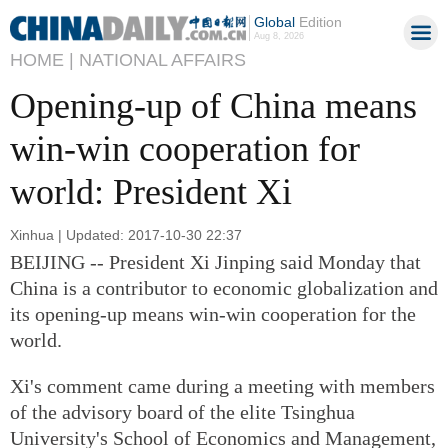
Global
Edition
Aug 8, 2026
HOME |
NATIONAL AFFAIRS
Opening-up of China means
win-win cooperation for
world: President Xi
Xinhua | Updated: 2017-10-30 22:37
BEIJING -- President Xi Jinping said Monday that
China is a contributor to economic globalization and
its opening-up means win-win cooperation for the
world.
Xi's comment came during a meeting with members
of the advisory board of the elite Tsinghua
University's School of Economics and Management,