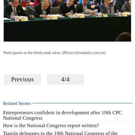
Participants at the think-tank salon. [Photo/chinadaily.com.cn]
Previous
4/4
Related Stories
Entrepreneurs confident in development after 19th CPC
National Congress
How is the National Congress report written?
Tianjin delegates to the 19th National Congress of the