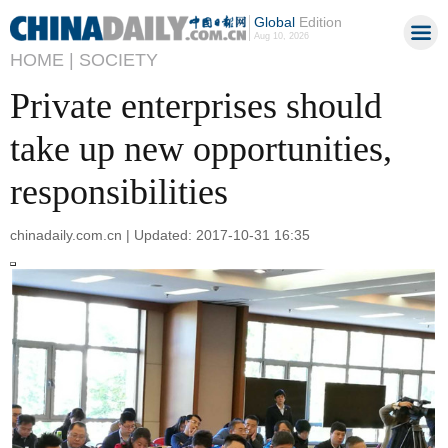
Global
Edition
Aug 10, 2026
HOME |
SOCIETY
Private enterprises should
take up new opportunities,
responsibilities
chinadaily.com.cn | Updated: 2017-10-31 16:35