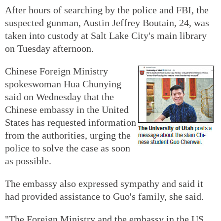
After hours of searching by the police and FBI, the
suspected gunman, Austin Jeffrey Boutain, 24, was
taken into custody at Salt Lake City's main library
on Tuesday afternoon.
Chinese Foreign Ministry
spokeswoman Hua Chunying
said on Wednesday that the
Chinese embassy in the United
States has requested information
from the authorities, urging the
police to solve the case as soon
as possible.
The embassy also expressed sympathy and said it
had provided assistance to Guo's family, she said.
"The Foreign Ministry and the embassy in the US