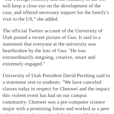
will keep a close eye on the development of the
case, and offered necessary support for the family's
visit to the US," she added.
The official Twitter account of the University of
Utah posted a recent picture of Guo. It said in a
statement that everyone at the university was
heartbroken by the loss of Guo. "He was
extraordinarily outgoing, creative, smart and
extremely engaged."
University of Utah President David Pershing said in
a statement sent to students: "We have canceled
classes today in respect for Chenwei and the impact
this violent event has had on our campus
community. Chenwei was a pre-computer science
major with a promising future and worked as a peer