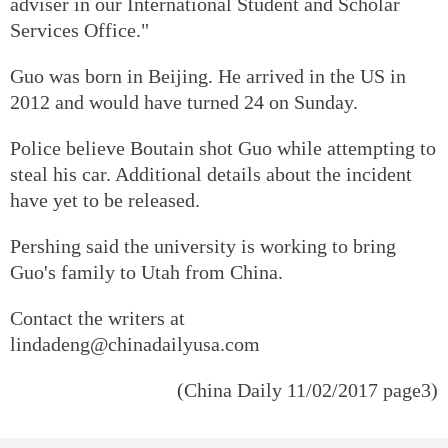
adviser in our International Student and Scholar
Services Office."
Guo was born in Beijing. He arrived in the US in
2012 and would have turned 24 on Sunday.
Police believe Boutain shot Guo while attempting to
steal his car. Additional details about the incident
have yet to be released.
Pershing said the university is working to bring
Guo's family to Utah from China.
Contact the writers at
lindadeng@chinadailyusa.com
(China Daily 11/02/2017 page3)