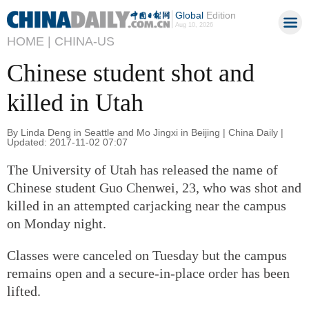
Global
Edition
Aug 10, 2026
HOME |
CHINA-US
Chinese student shot and
killed in Utah
By Linda Deng in Seattle and Mo Jingxi in Beijing | China Daily |
Updated: 2017-11-02 07:07
The University of Utah has released the name of
Chinese student Guo Chenwei, 23, who was shot and
killed in an attempted carjacking near the campus
on Monday night.
Classes were canceled on Tuesday but the campus
remains open and a secure-in-place order has been
lifted.