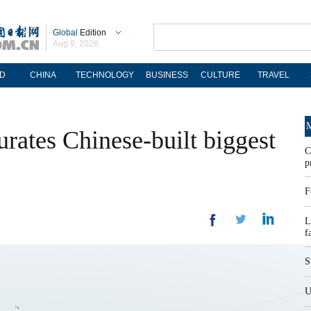
Global
Edition
Aug 9, 2026
D
CHINA
TECHNOLOGY
BUSINESS
CULTURE
TRAVEL
M
urates Chinese-built biggest
C
p
F
L
f
S
U