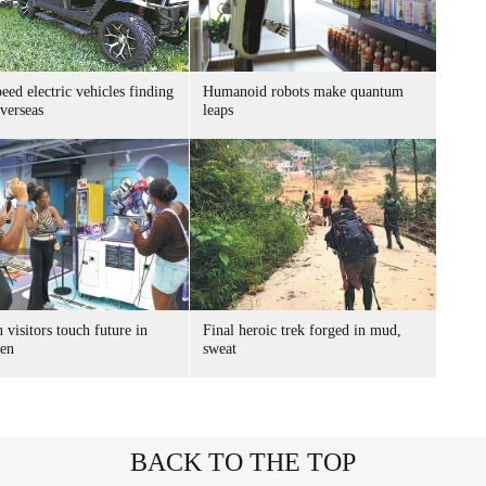
ed electric vehicles finding
Humanoid robots make quantum
verseas
leaps
 visitors touch future in
Final heroic trek forged in mud,
en
sweat
BACK TO THE TOP