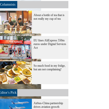
Columnists
About a bottle of tea that is
not really my cup of tea
EU fines AliExpress 550m
euros under Digital Services
Act
So much food in my fridge,
but am not complaining!
Editor's Pick
Airbus-China partnership
drives aviation growth