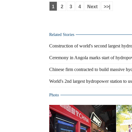
1
2
3
4
Next
>>|
Related Stories
Construction of world's second largest hydr
Ceremony in Angola marks start of hydropo
Chinese firm contracted to build massive h
World's 2nd largest hydropower station to 
Photo