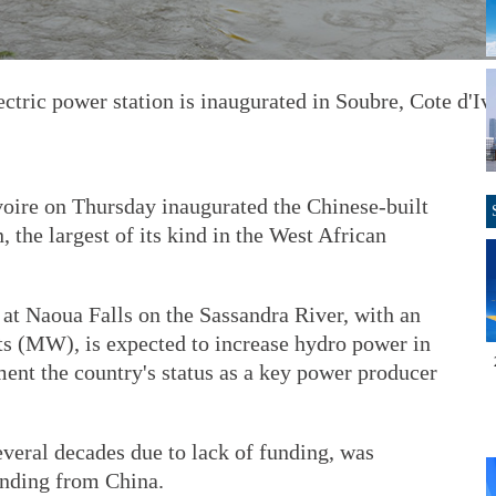
ctric power station is inaugurated in Soubre, Cote d'Iv
oire on Thursday inaugurated the Chinese-built
 the largest of its kind in the West African
t Naoua Falls on the Sassandra River, with an
ts (MW), is expected to increase hydro power in
ent the country's status as a key power producer
veral decades due to lack of funding, was
unding from China.