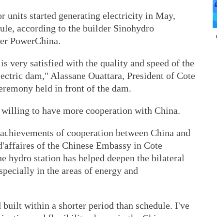
r units started generating electricity in May,
ule, according to the builder Sinohydro
der PowerChina.
s very satisfied with the quality and speed of the
ectric dam," Alassane Ouattara, President of Cote
ceremony held in front of the dam.
s willing to have more cooperation with China.
k achievements of cooperation between China and
d'affaires of the Chinese Embassy in Cote
the hydro station has helped deepen the bilateral
pecially in the areas of energy and
built within a shorter period than schedule. I've