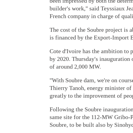
been impressed by both the determ
builder's work," said Teyssiaux Je
French company in charge of quali
The cost of the Soubre project is 
is financed by the Export-Import 
Cote d'Ivoire has the ambition to
by 2020. Thursday's inauguration o
of around 2,000 MW.
"With Soubre dam, we're on course
Thierry Tanoh, energy minister of 
greatly to the improvement of peop
Following the Soubre inauguration
same site for the 112-MW Gribo-P
Soubre, to be built also by Sinohy