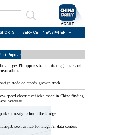
SPORTS
SERVICE
NEWSPAPER
ost Popular
hina urges Philippines to halt its illegal acts and
rovocations
oreign trade on steady growth track
ow-speed electric vehicles made in China finding
avor overseas
park curiosity to build the bridge
laanqab seen as hub for mega AI data centers