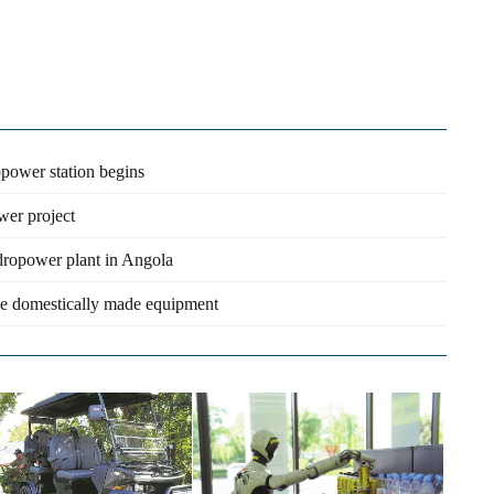
opower station begins
wer project
ydropower plant in Angola
use domestically made equipment