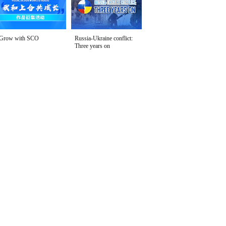
Grow with SCO
Russia-Ukraine conflict:
Three years on