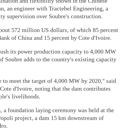
ination and flexibility shown in the Chinese
an, an engineer with Tractebel Engineering, a
ty supervision over Soubre's construction.
about 572 million US dollars, of which 85 percent
Bank of China and 15 percent by Cote d'Ivoire.
 push its power production capacity to 4,000 MW
f Soubre adds to the country's existing capacity
 to meet the target of 4,000 MW by 2020," said
Cote d'Ivoire, noting that the dam contributes
le's livelihoods.
, a foundation laying ceremony was held at the
opoli project, a dam 15 km downstream of
dro.