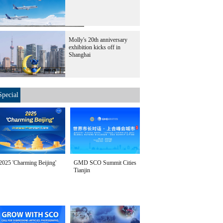
Molly's 20th anniversary
oire on Nov 2, 2017.
exhibition kicks off in
Shanghai
Special
2025 'Charming Beijing'
GMD SCO Summit Cities
Tianjin