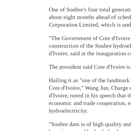
One of Soubre's four total generato
about eight months ahead of sched
Corporation Limited, which is un
"The Government of Cote d'Ivoire i
construction of the Soubre hydroel
d'Ivoire, said at the inauguration 
The president said Cote d'Ivoire i
Hailing it as "one of the landmar
Cote d'Ivoire," Wang Jun, Charge 
d'Ivoire, noted in his speech that 
economic and trade cooperation, es
hydroelectricity.
"Soubre dam is of high quality and 