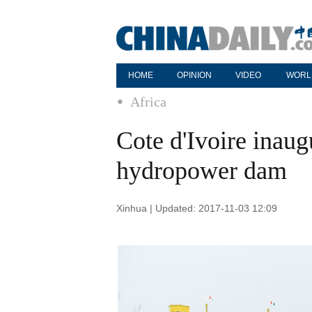
HOME
OPINION
VIDEO
WORL
Africa
Cote d'Ivoire inaug
hydropower dam
Xinhua | Updated: 2017-11-03 12:09