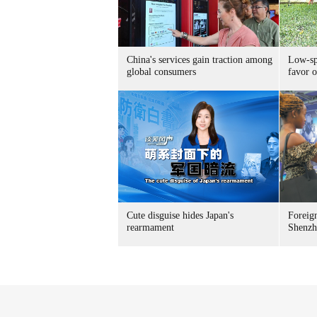
China's services gain traction among
Low-spe
global consumers
favor o
Cute disguise hides Japan's
Foreign
rearmament
Shenzh