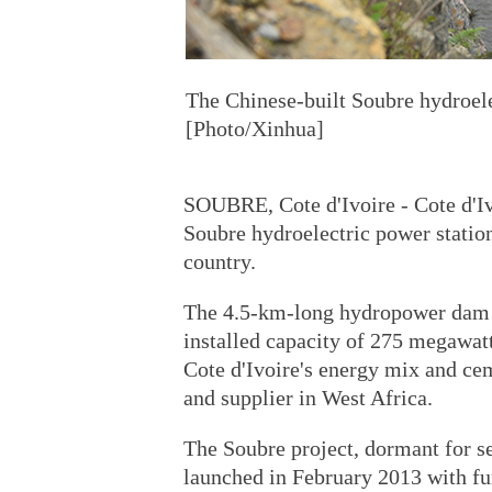
The Chinese-built Soubre hydroele
[Photo/Xinhua]
SOUBRE, Cote d'Ivoire - Cote d'Iv
Soubre hydroelectric power station,
country.
The 4.5-km-long hydropower dam a
installed capacity of 275 megawat
Cote d'Ivoire's energy mix and cem
and supplier in West Africa.
The Soubre project, dormant for se
launched in February 2013 with f