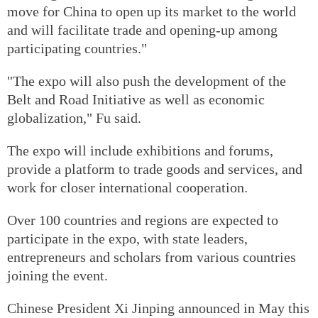
move for China to open up its market to the world
and will facilitate trade and opening-up among
participating countries."
"The expo will also push the development of the
Belt and Road Initiative as well as economic
globalization," Fu said.
The expo will include exhibitions and forums,
provide a platform to trade goods and services, and
work for closer international cooperation.
Over 100 countries and regions are expected to
participate in the expo, with state leaders,
entrepreneurs and scholars from various countries
joining the event.
Chinese President Xi Jinping announced in May this