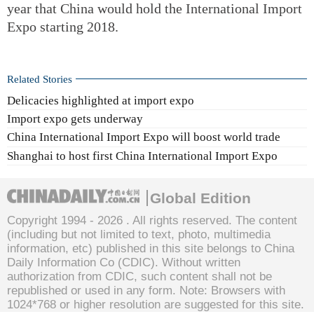
year that China would hold the International Import
Expo starting 2018.
Related Stories
Delicacies highlighted at import expo
Import expo gets underway
China International Import Expo will boost world trade
Shanghai to host first China International Import Expo
Global Edition
Copyright 1994 -
2026 . All rights reserved. The content
(including but not limited to text, photo, multimedia
information, etc) published in this site belongs to China
Daily Information Co (CDIC). Without written
authorization from CDIC, such content shall not be
republished or used in any form. Note: Browsers with
1024*768 or higher resolution are suggested for this site.