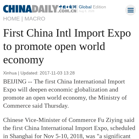
Global
Edition
Aug 6, 2026
HOME |
MACRO
First China Intl Import Expo
to promote open world
economy
Xinhua | Updated: 2017-11-03 13:28
BEIJING -- The first China International Import
Expo will deepen economic globalization and
promote an open world economy, the Ministry of
Commerce said Thursday.
Chinese Vice-Minister of Commerce Fu Ziying said
the first China International Import Expo, scheduled
in Shanghai for Nov 5-10, 2018, was "a significant