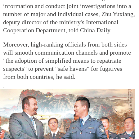
information and conduct joint investigations into a
number of major and individual cases, Zhu Yuxiang,
deputy director of the ministry's International
Cooperation Department, told China Daily.
Moreover, high-ranking officials from both sides
will smooth communication channels and promote
"the adoption of simplified means to repatriate
suspects" to prevent "safe havens" for fugitives
from both countries, he said.