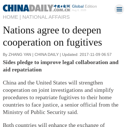
Global
Edition
Aug 6, 2026
HOME |
NATIONAL AFFAIRS
Nations agree to deepen
cooperation on fugitives
By ZHANG YAN | CHINA DAILY | Updated: 2017-11-09 06:57
Sides pledge to improve legal collaboration and
aid repatriation
China and the United States will strengthen
cooperation on joint investigations and simplify
procedures to repatriate fugitives to their home
countries to face justice, a senior official from the
Ministry of Public Security said.
Both countries will enhance the exchange of