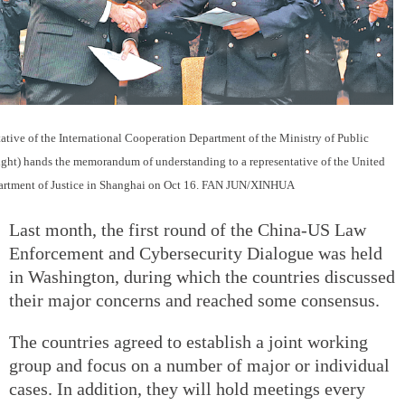
tative of the International Cooperation Department of the Ministry of Public
right) hands the memorandum of understanding to a representative of the United
artment of Justice in Shanghai on Oct 16. FAN JUN/XINHUA
Last month, the first round of the China-US Law
Enforcement and Cybersecurity Dialogue was held
in Washington, during which the countries discussed
their major concerns and reached some consensus.
The countries agreed to establish a joint working
group and focus on a number of major or individual
cases. In addition, they will hold meetings every