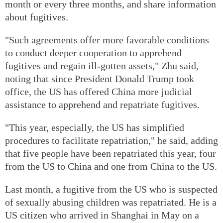
month or every three months, and share information
about fugitives.
"Such agreements offer more favorable conditions
to conduct deeper cooperation to apprehend
fugitives and regain ill-gotten assets," Zhu said,
noting that since President Donald Trump took
office, the US has offered China more judicial
assistance to apprehend and repatriate fugitives.
"This year, especially, the US has simplified
procedures to facilitate repatriation," he said, adding
that five people have been repatriated this year, four
from the US to China and one from China to the US.
Last month, a fugitive from the US who is suspected
of sexually abusing children was repatriated. He is a
US citizen who arrived in Shanghai in May on a