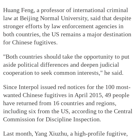
Huang Feng, a professor of international criminal
law at Beijing Normal University, said that despite
stronger efforts by law enforcement agencies in
both countries, the US remains a major destination
for Chinese fugitives.
"Both countries should take the opportunity to put
aside political differences and deepen judicial
cooperation to seek common interests," he said.
Since Interpol issued red notices for the 100 most-
wanted Chinese fugitives in April 2015, 49 people
have returned from 16 countries and regions,
including six from the US, according to the Central
Commission for Discipline Inspection.
Last month, Yang Xiuzhu, a high-profile fugitive,