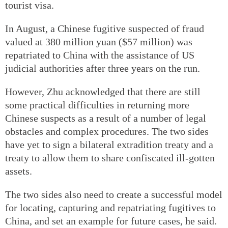
tourist visa.
In August, a Chinese fugitive suspected of fraud
valued at 380 million yuan ($57 million) was
repatriated to China with the assistance of US
judicial authorities after three years on the run.
However, Zhu acknowledged that there are still
some practical difficulties in returning more
Chinese suspects as a result of a number of legal
obstacles and complex procedures. The two sides
have yet to sign a bilateral extradition treaty and a
treaty to allow them to share confiscated ill-gotten
assets.
The two sides also need to create a successful model
for locating, capturing and repatriating fugitives to
China, and set an example for future cases, he said.