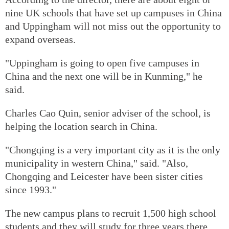
nine UK schools that have set up campuses in China
and Uppingham will not miss out the opportunity to
expand overseas.
"Uppingham is going to open five campuses in
China and the next one will be in Kunming," he
said.
Charles Cao Quin, senior adviser of the school, is
helping the location search in China.
"Chongqing is a very important city as it is the only
municipality in western China," said. "Also,
Chongqing and Leicester have been sister cities
since 1993."
The new campus plans to recruit 1,500 high school
students and they will study for three years there.