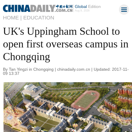
Global
Edition
Aug 8, 2026
HOME |
EDUCATION
UK's Uppingham School to
open first overseas campus in
Chongqing
By Tan Yingzi in Chongqing | chinadaily.com.cn | Updated: 2017-11-
09 13:37