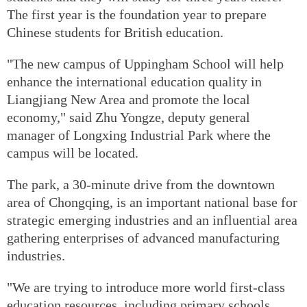
The first year is the foundation year to prepare
Chinese students for British education.
"The new campus of Uppingham School will help
enhance the international education quality in
Liangjiang New Area and promote the local
economy," said Zhu Yongze, deputy general
manager of Longxing Industrial Park where the
campus will be located.
The park, a 30-minute drive from the downtown
area of Chongqing, is an important national base for
strategic emerging industries and an influential area
gathering enterprises of advanced manufacturing
industries.
"We are trying to introduce more world first-class
education resources, including primary schools,