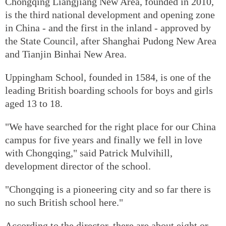
Chongqing Liangjiang New Area, founded in 2010,
is the third national development and opening zone
in China - and the first in the inland - approved by
the State Council, after Shanghai Pudong New Area
and Tianjin Binhai New Area.
Uppingham School, founded in 1584, is one of the
leading British boarding schools for boys and girls
aged 13 to 18.
"We have searched for the right place for our China
campus for five years and finally we fell in love
with Chongqing," said Patrick Mulvihill,
development director of the school.
"Chongqing is a pioneering city and so far there is
no such British school here."
According to the director, there are about eight or