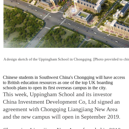
A design sketch of the Uppingham School in Chongqing. [Photo provided to chi
Chinese students in Southwest China's Chongqing will have access
to British education resources as one of the top UK boarding
schools plans to open its first overseas campus in the city.
This week, Uppingham School and its investor
China Investment Development Co, Ltd signed an
agreement with Chongqing Liangjiang New Area
and the new campus will open in September 2019.