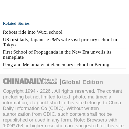
Related Stories
Robots ride into Wuxi school
US first lady, Japanese PM's wife visit primary school in
Tokyo
First School of Propaganda in the New Era unveils its
nameplate
Peng and Melania visit elementary school in Beijing
Global Edition
Copyright 1994 -
2026 . All rights reserved. The content
(including but not limited to text, photo, multimedia
information, etc) published in this site belongs to China
Daily Information Co (CDIC). Without written
authorization from CDIC, such content shall not be
republished or used in any form. Note: Browsers with
1024*768 or higher resolution are suggested for this site.