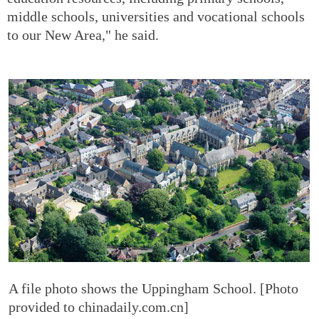
middle schools, universities and vocational schools
to our New Area," he said.
A file photo shows the Uppingham School. [Photo
provided to chinadaily.com.cn]