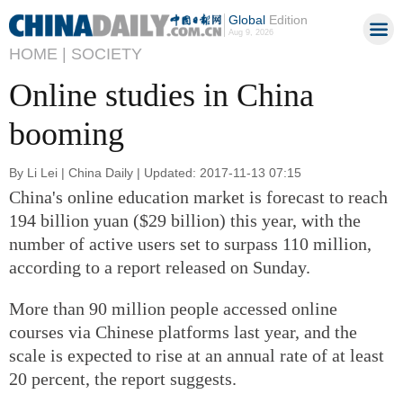
Global
Edition
Aug 9, 2026
HOME |
SOCIETY
Online studies in China
booming
By Li Lei | China Daily | Updated: 2017-11-13 07:15
China's online education market is forecast to reach
194 billion yuan ($29 billion) this year, with the
number of active users set to surpass 110 million,
according to a report released on Sunday.
More than 90 million people accessed online
courses via Chinese platforms last year, and the
scale is expected to rise at an annual rate of at least
20 percent, the report suggests.