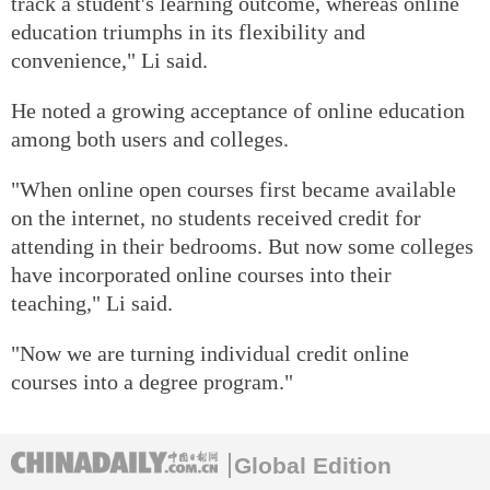
track a student's learning outcome, whereas online
education triumphs in its flexibility and
convenience," Li said.
He noted a growing acceptance of online education
among both users and colleges.
"When online open courses first became available
on the internet, no students received credit for
attending in their bedrooms. But now some colleges
have incorporated online courses into their
teaching," Li said.
"Now we are turning individual credit online
courses into a degree program."
Global Edition