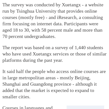
The survey was conducted by Xuetangx - a website
run by Tsinghua University that provides online
courses (mostly free) - and iResearch, a consulting
firm focusing on internet data. Participants were
aged 18 to 30, with 58 percent male and more than
70 percent undergraduates.
The report was based on a survey of 1,440 students
who have used Xuetangx services or those of similar
platforms during the past year.
It said half the people who access online courses are
in large metropolitan areas - mostly Beijing,
Shanghai and Guangdong province - although it
added that the market is expected to expand to
smaller cities.
Courses in languages and