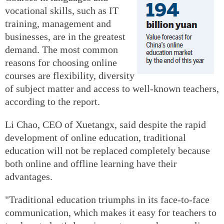
vocational skills, such as IT
training, management and
businesses, are in the greatest
demand. The most common
reasons for choosing online
courses are flexibility, diversity
of subject matter and access to well-known teachers,
according to the report.
Li Chao, CEO of Xuetangx, said despite the rapid
development of online education, traditional
education will not be replaced completely because
both online and offline learning have their
advantages.
"Traditional education triumphs in its face-to-face
communication, which makes it easy for teachers to