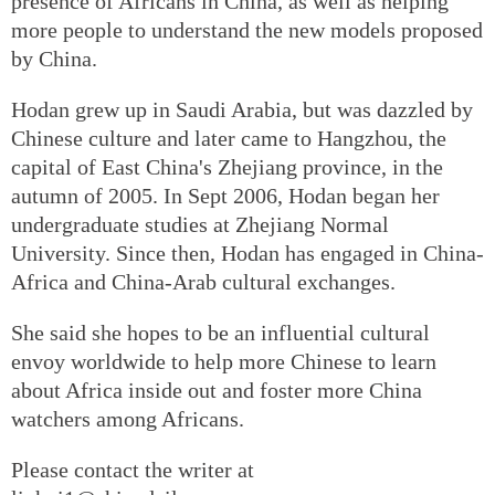
presence of Africans in China, as well as helping
more people to understand the new models proposed
by China.
Hodan grew up in Saudi Arabia, but was dazzled by
Chinese culture and later came to Hangzhou, the
capital of East China's Zhejiang province, in the
autumn of 2005. In Sept 2006, Hodan began her
undergraduate studies at Zhejiang Normal
University. Since then, Hodan has engaged in China-
Africa and China-Arab cultural exchanges.
She said she hopes to be an influential cultural
envoy worldwide to help more Chinese to learn
about Africa inside out and foster more China
watchers among Africans.
Please contact the writer at