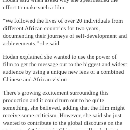
effort to make such a film.
"We followed the lives of over 20 individuals from
different African countries for two years,
documenting their journeys of self-development and
achievements," she said.
Hodan explained she wanted to use the power of
film to get the message out to the biggest and widest
audience by using a unique new lens of a combined
Chinese and African vision.
There's growing excitement surrounding this
production and it could turn out to be quite
something, she believed, adding that the film might
receive some criticism. However, she said she just
wanted to contribute to the global discourse on the