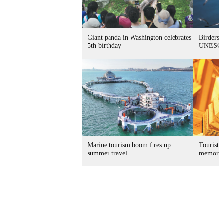
Giant panda in Washington celebrates
Birders
5th birthday
UNESC
Marine tourism boom fires up
Tourist
summer travel
memori