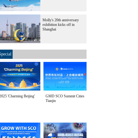
Molly's 20th anniversary
exhibition kicks off in
Shanghai
Special
2025 'Charming Beijing'
GMD SCO Summit Cities
Tianjin