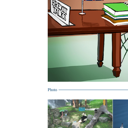
Photo