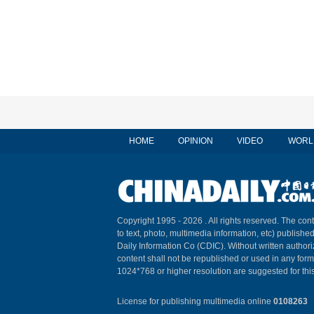
HOME
OPINION
VIDEO
WORL
Copyright 1995 -
2026 . All rights reserved. The cont
to text, photo, multimedia information, etc) published
Daily Information Co (CDIC). Without written author
content shall not be republished or used in any for
1024*768 or higher resolution are suggested for this
License for publishing multimedia online
0108263