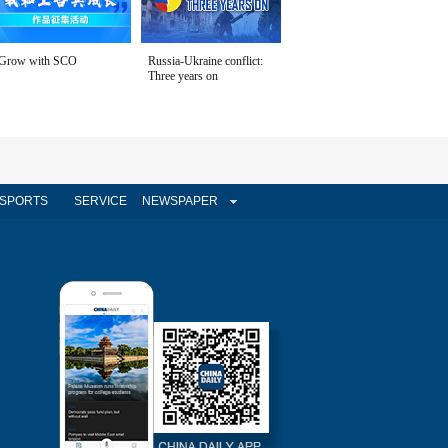
Grow with SCO
Russia-Ukraine conflict:
Three years on
SPORTS
SERVICE
NEWSPAPER