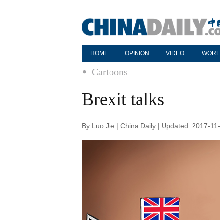
HOME
OPINION
VIDEO
WORL
Cartoons
Brexit talks
By Luo Jie | China Daily | Updated: 2017-11