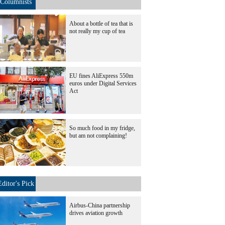
Columnists
About a bottle of tea that is
not really my cup of tea
EU fines AliExpress 550m
euros under Digital Services
Act
So much food in my fridge,
but am not complaining!
Editor's Pick
Airbus-China partnership
drives aviation growth