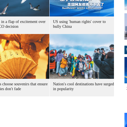
 in a flap of excitement over
US using 'human rights' cover to
O decision
bully China
s choose souvenirs that ensure
Nation's cool destinations have surged
es don't fade
in popularity