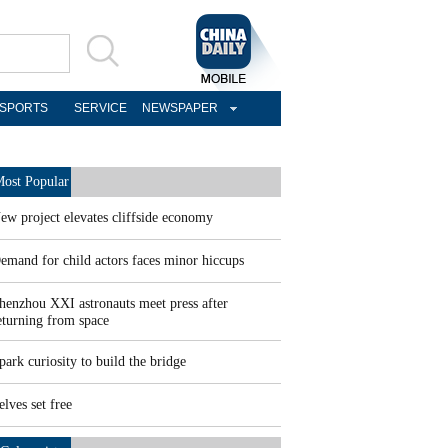
SPORTS
SERVICE
NEWSPAPER
ost Popular
ew project elevates cliffside economy
emand for child actors faces minor hiccups
henzhou XXI astronauts meet press after
eturning from space
park curiosity to build the bridge
elves set free