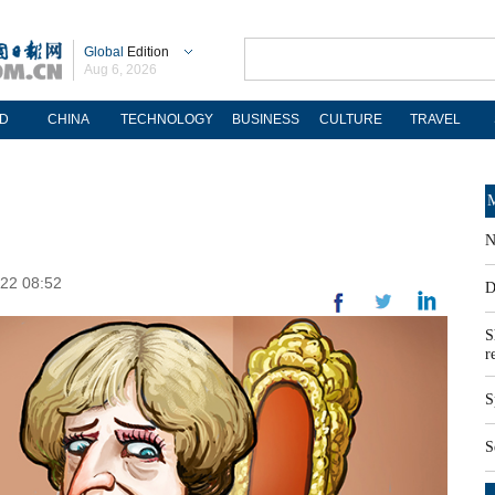
Global
Edition
Aug 6, 2026
D
CHINA
TECHNOLOGY
BUSINESS
CULTURE
TRAVEL
M
N
-22 08:52
D
S
r
S
S