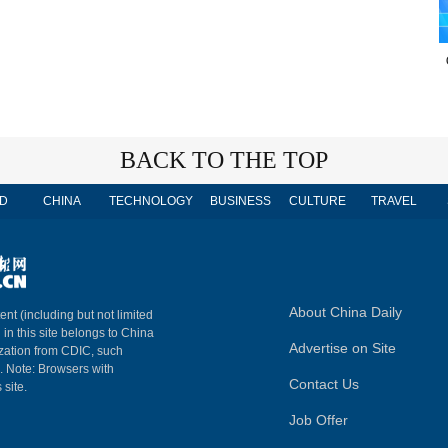
BACK TO THE TOP
D
CHINA
TECHNOLOGY
BUSINESS
CULTURE
TRAVEL
About China Daily
ent (including but not limited
 in this site belongs to China
Advertise on Site
ization from CDIC, such
m. Note: Browsers with
Contact Us
 site.
Job Offer