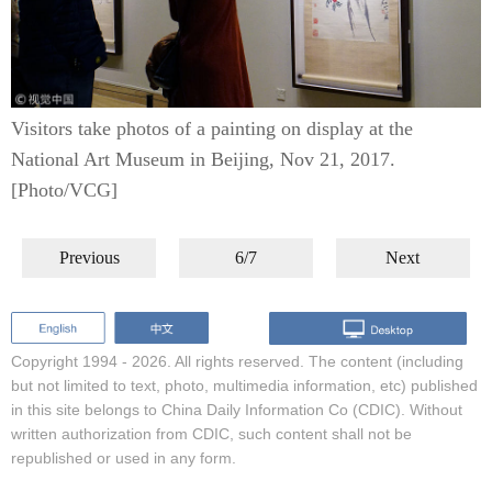
Visitors take photos of a painting on display at the
National Art Museum in Beijing, Nov 21, 2017.
[Photo/VCG]
Previous
6/7
Next
Copyright 1994 -
2026. All rights reserved. The content (including
but not limited to text, photo, multimedia information, etc) published
in this site belongs to China Daily Information Co (CDIC). Without
written authorization from CDIC, such content shall not be
republished or used in any form.