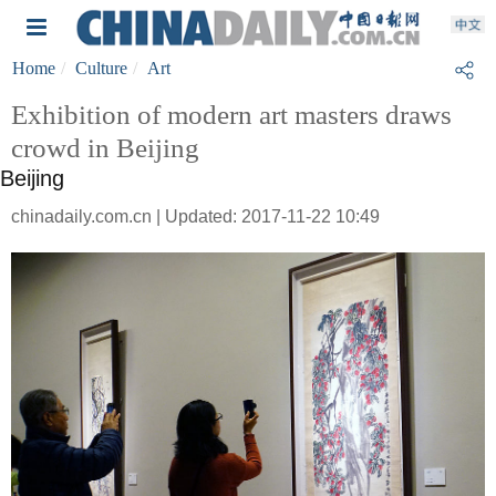
Home
Culture
Art
Exhibition of modern art masters draws
crowd in Beijing
Beijing
chinadaily.com.cn | Updated: 2017-11-22 10:49