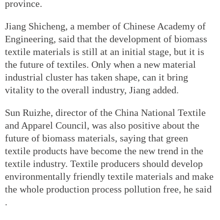
province.
Jiang Shicheng, a member of Chinese Academy of
Engineering, said that the development of biomass
textile materials is still at an initial stage, but it is
the future of textiles. Only when a new material
industrial cluster has taken shape, can it bring
vitality to the overall industry, Jiang added.
Sun Ruizhe, director of the China National Textile
and Apparel Council, was also positive about the
future of biomass materials, saying that green
textile products have become the new trend in the
textile industry. Textile producers should develop
environmentally friendly textile materials and make
the whole production process pollution free, he said
.