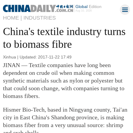
Global
Edition
Aug 10, 2026
HOME |
INDUSTRIES
China's textile industry turns
to biomass fibre
Xinhua | Updated: 2017-11-22 17:49
JINAN — Textile companies have long been
dependent on crude oil when making common
synthetic materials such as nylon or polyester but
that could soon change, with companies turning to
biomass fibers.
Hismer Bio-Tech, based in Ningyang county, Tai'an
city in East China's Shandong province, is making
biomass fiber from a very unusual source: shrimp
and crab shells.