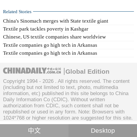
Related Stories
China's Sinomach merges with State textile giant
Textile park tackles poverty in Kashgar
Chinese, US textile companies share worldview
Textile companies go high tech in Arkansas
Textile companies go high tech in Arkansas
Global Edition
Copyright 1994 -
2026 . All rights reserved. The content
(including but not limited to text, photo, multimedia
information, etc) published in this site belongs to China
Daily Information Co (CDIC). Without written
authorization from CDIC, such content shall not be
republished or used in any form. Note: Browsers with
1024*768 or higher resolution are suggested for this site.
中文
Desktop