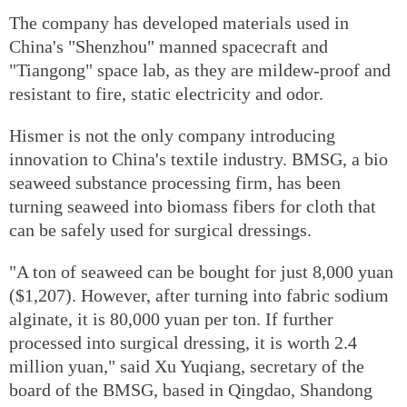
The company has developed materials used in
China's "Shenzhou" manned spacecraft and
"Tiangong" space lab, as they are mildew-proof and
resistant to fire, static electricity and odor.
Hismer is not the only company introducing
innovation to China's textile industry. BMSG, a bio
seaweed substance processing firm, has been
turning seaweed into biomass fibers for cloth that
can be safely used for surgical dressings.
"A ton of seaweed can be bought for just 8,000 yuan
($1,207). However, after turning into fabric sodium
alginate, it is 80,000 yuan per ton. If further
processed into surgical dressing, it is worth 2.4
million yuan," said Xu Yuqiang, secretary of the
board of the BMSG, based in Qingdao, Shandong