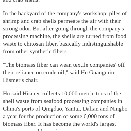
In the backyard of the company's workshop, piles of
shrimp and crab shells permeate the air with their
strong odor. But after going through the company's
processing machine, the shells are turned from food
waste to chitosan fiber, basically indistinguishable
from other synthetic fibers.
"The biomass fiber can wean textile companies' off
their reliance on crude oil," said Hu Guangmin,
Hismer's chair.
Hu said Hismer collects 10,000 metric tons of the
shell waste from seafood processing companies in
China's ports of Qingdao, Yantai, Dalian and Ningbo
a year for the production of some 6,000 tons of
biomass fiber. It has become the world's largest