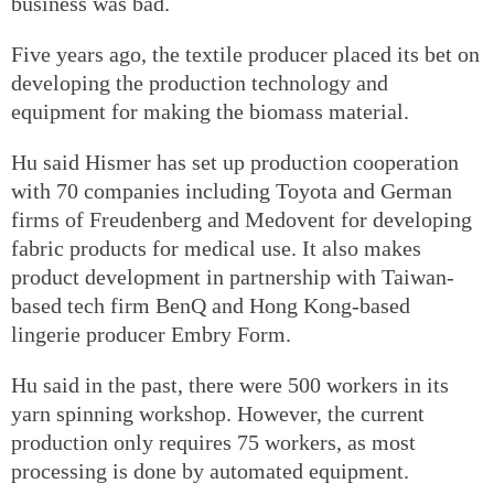
business was bad.
Five years ago, the textile producer placed its bet on
developing the production technology and
equipment for making the biomass material.
Hu said Hismer has set up production cooperation
with 70 companies including Toyota and German
firms of Freudenberg and Medovent for developing
fabric products for medical use. It also makes
product development in partnership with Taiwan-
based tech firm BenQ and Hong Kong-based
lingerie producer Embry Form.
Hu said in the past, there were 500 workers in its
yarn spinning workshop. However, the current
production only requires 75 workers, as most
processing is done by automated equipment.