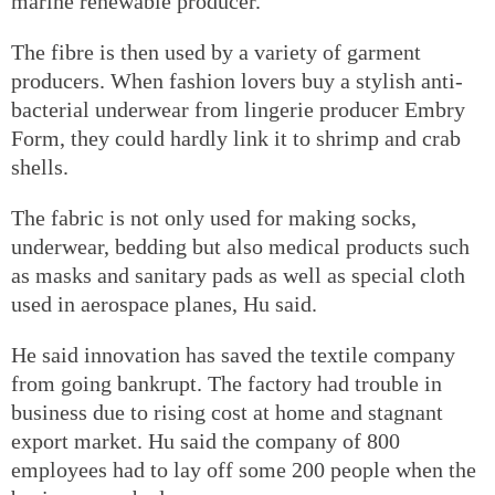
marine renewable producer.
The fibre is then used by a variety of garment
producers. When fashion lovers buy a stylish anti-
bacterial underwear from lingerie producer Embry
Form, they could hardly link it to shrimp and crab
shells.
The fabric is not only used for making socks,
underwear, bedding but also medical products such
as masks and sanitary pads as well as special cloth
used in aerospace planes, Hu said.
He said innovation has saved the textile company
from going bankrupt. The factory had trouble in
business due to rising cost at home and stagnant
export market. Hu said the company of 800
employees had to lay off some 200 people when the