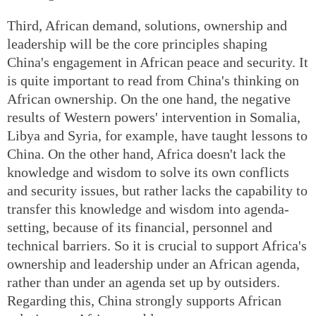
Third, African demand, solutions, ownership and
leadership will be the core principles shaping
China's engagement in African peace and security. It
is quite important to read from China's thinking on
African ownership. On the one hand, the negative
results of Western powers' intervention in Somalia,
Libya and Syria, for example, have taught lessons to
China. On the other hand, Africa doesn't lack the
knowledge and wisdom to solve its own conflicts
and security issues, but rather lacks the capability to
transfer this knowledge and wisdom into agenda-
setting, because of its financial, personnel and
technical barriers. So it is crucial to support Africa's
ownership and leadership under an African agenda,
rather than under an agenda set up by outsiders.
Regarding this, China strongly supports African