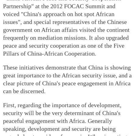
Partnership" at the 2012 FOCAC Summit and
voiced "China's approach on hot spot African
issues", and special representatives of the Chinese
government on African affairs visited the continent
frequently on mediation missions. It also upgraded
peace and security cooperation as one of the Five
Pillars of China-African Cooperation.
These initiatives demonstrate that China is showing
great importance to the African security issue, and a
clear picture of China's peace engagement in Africa
can be discerned.
First, regarding the importance of development,
security will be the very determinant of China's
peaceful engagement with Africa. Generally
speaking, development and security are being