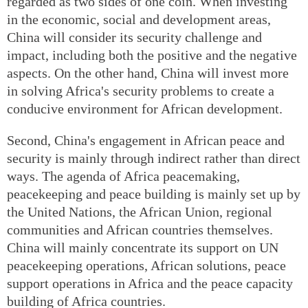
regarded as two sides of one coin. When investing
in the economic, social and development areas,
China will consider its security challenge and
impact, including both the positive and the negative
aspects. On the other hand, China will invest more
in solving Africa's security problems to create a
conducive environment for African development.
Second, China's engagement in African peace and
security is mainly through indirect rather than direct
ways. The agenda of Africa peacemaking,
peacekeeping and peace building is mainly set up by
the United Nations, the African Union, regional
communities and African countries themselves.
China will mainly concentrate its support on UN
peacekeeping operations, African solutions, peace
support operations in Africa and the peace capacity
building of Africa countries.