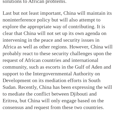
solutions to African problems.
Last but not least important, China will maintain its
noninterference policy but will also attempt to
explore the appropriate way of contributing. It is
clear that China will not set up its own agenda on
intervening in the peace and security issues in
Africa as well as other regions. However, China will
probably react to these security challenges upon the
request of African countries and international
community, such as escorts in the Gulf of Aden and
support to the Intergovernmental Authority on
Development on its mediation efforts in South
Sudan. Recently, China has been expressing the will
to mediate the conflict between Djibouti and
Eritrea, but China will only engage based on the
consensus and request from these two countries.