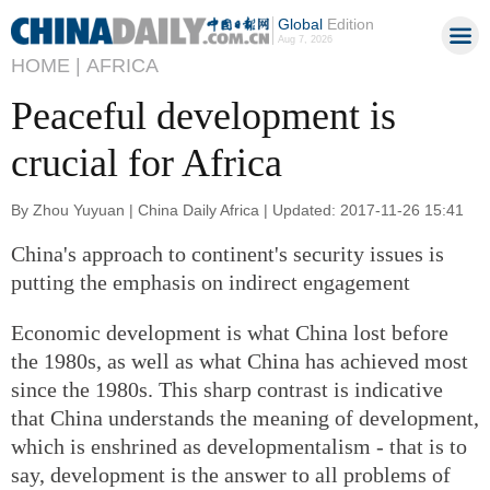
Global
Edition
Aug 7, 2026
HOME |
AFRICA
Peaceful development is
crucial for Africa
By Zhou Yuyuan | China Daily Africa | Updated: 2017-11-26 15:41
China's approach to continent's security issues is
putting the emphasis on indirect engagement
Economic development is what China lost before
the 1980s, as well as what China has achieved most
since the 1980s. This sharp contrast is indicative
that China understands the meaning of development,
which is enshrined as developmentalism - that is to
say, development is the answer to all problems of