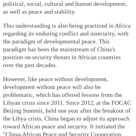
political, social, cultural and human development,
as well as peace and stability.
This understanding is also being practiced in Africa
regarding its enduring conflict and insecurity, with
the paradigm of developmental peace. This
paradigm has been the mainstream of China's
position on security threats in African countries
over the past decades.
However, like peace without development,
development without peace will also be
problematic, which has offered lessons from the
Libyan crisis since 2011. Since 2012, at the FOCAC
Beijing Summit, held one year after the breakout of
the Libya crisis, China began to adjust its approach
toward African peace and security. It initiated the
"China-African Peace and Security Cooperation