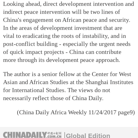
Looking ahead, direct development intervention and
indirect peace intervention will be two lines of
China's engagement on African peace and security.
In the areas of development investment that are
vital to eradicating the roots of instability, and in
post-conflict building - especially the urgent needs
of quick impact projects - China can contribute
more through its development peace approach.
The author is a senior fellow at the Center for West
Asian and African Studies at the Shanghai Institutes
for International Studies. The views do not
necessarily reflect those of China Daily.
(
China Daily Africa Weekly
11/24/2017 page9)
Global Edition