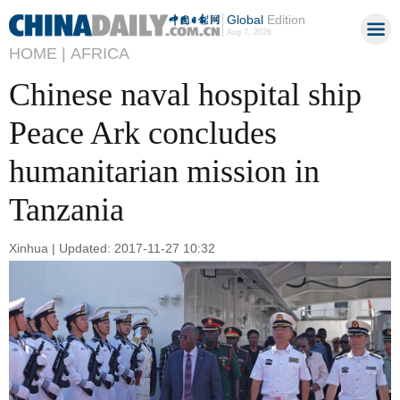
Global
Edition
Aug 7, 2026
HOME |
AFRICA
Chinese naval hospital ship
Peace Ark concludes
humanitarian mission in
Tanzania
Xinhua | Updated: 2017-11-27 10:32