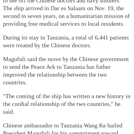
to see off the Chinese doctors and navy soldiers.
The ship arrived in Dar es Salaam on Nov. 19, the
second in seven years, on a humanitarian mission of
providing free medical services to local residents.
During its stay in Tanzania, a total of 6,441 patients
were treated by the Chinese doctors.
Magufuli said the move by the Chinese government
to send the Peace Ark to Tanzania has futher
improved the relationship between the two
countries.
"The coming of the ship has written a new history in
the cordial relationship of the two countries," he
said.
Chinese ambassador to Tanzania Wang Ke hailed
President Magufuli for his commitment toward