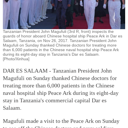
Tanzanian President John Magufuli (3rd R, front) inspects the
guards of honor aboard Chinese hospital ship Peace Ark in Dar es
Salaam, Tanzania, on Nov 26, 2017. Tanzanian President John
Magufuli on Sunday thanked Chinese doctors for treating more
than 6,000 patients in the Chinese naval hospital ship Peace Ark
during its eight-day stay in Tanzania's Dar es Salaam.
[Photo/Xinhua]
DAR ES SALAAM - Tanzanian President John
Magufuli on Sunday thanked Chinese doctors for
treating more than 6,000 patients in the Chinese
naval hospital ship Peace Ark during its eight-day
stay in Tanzania's commercial capital Dar es
Salaam.
Magufuli made a visit to the Peace Ark on Sunday