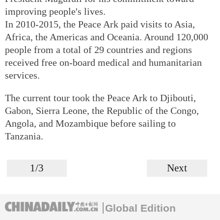
improving people's lives.
In 2010-2015, the Peace Ark paid visits to Asia,
Africa, the Americas and Oceania. Around 120,000
people from a total of 29 countries and regions
received free on-board medical and humanitarian
services.
The current tour took the Peace Ark to Djibouti,
Gabon, Sierra Leone, the Republic of the Congo,
Angola, and Mozambique before sailing to
Tanzania.
1/3
Next
Global Edition