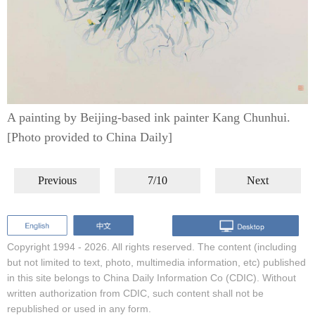
A painting by Beijing-based ink painter Kang Chunhui.
[Photo provided to China Daily]
Previous
7/10
Next
Copyright 1994 -
2026. All rights reserved. The content (including
but not limited to text, photo, multimedia information, etc) published
in this site belongs to China Daily Information Co (CDIC). Without
written authorization from CDIC, such content shall not be
republished or used in any form.