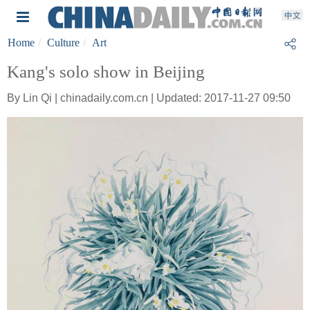
Home
Culture
Art
Kang's solo show in Beijing
By Lin Qi | chinadaily.com.cn | Updated: 2017-11-27 09:50