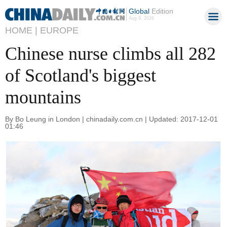
Global
Edition
Aug 9, 2026
HOME |
EUROPE
Chinese nurse climbs all 282
of Scotland's biggest
mountains
By Bo Leung in London | chinadaily.com.cn | Updated: 2017-12-01
01:46