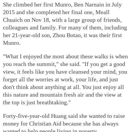
She climbed her first Munro, Ben Narnain in July
2015 and she completed her final one, Meall
Chuaich on Nov 18, with a large group of friends,
colleagues and family. For many of them, including
her 21-year-old son, Zhou Botao, it was their first
Munro.
"What I enjoyed the most about these walks is when
you reach the summit," she said. "If you get a good
view, it feels like you have cleansed your mind, you
forget all the worries at work, your life, and just
don't think about anything at all. You just enjoy all
this nature and mountain fresh air and the view at
the top is just breathtaking."
Forty-five-year-old Huang said she wanted to raise
money for Christian Aid because she has always
wanted to help people living in poverty.