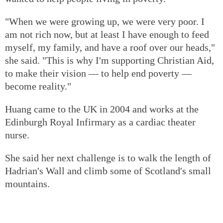
"When we were growing up, we were very poor. I
am not rich now, but at least I have enough to feed
myself, my family, and have a roof over our heads,"
she said. "This is why I'm supporting Christian Aid,
to make their vision — to help end poverty —
become reality."
Huang came to the UK in 2004 and works at the
Edinburgh Royal Infirmary as a cardiac theater
nurse.
She said her next challenge is to walk the length of
Hadrian's Wall and climb some of Scotland's small
mountains.