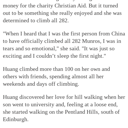
money for the charity Christian Aid. But it turned
out to be something she really enjoyed and she was
determined to climb all 282.
"When I heard that I was the first person from China
to have officially climbed all 282 Munros, I was in
tears and so emotional," she said. "It was just so
exciting and I couldn’t sleep the first night."
Huang climbed more than 100 on her own and
others with friends, spending almost all her
weekends and days off climbing.
Huang discovered her love for hill walking when her
son went to university and, feeling at a loose end,
she started walking on the Pentland Hills, south of
Edinburgh.