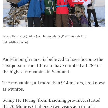
Sunny He Huang (middle) and her son (left). [Photo provided to
chinadaily.com.cn]
An Edinburgh nurse is believed to have become the
first person from China to have climbed all 282 of
the highest mountains in Scotland.
The mountains, all more than 914 meters, are known
as Munros.
Sunny He Huang, from Liaoning province, started
the 70 Munros Challenge two years ago to raise