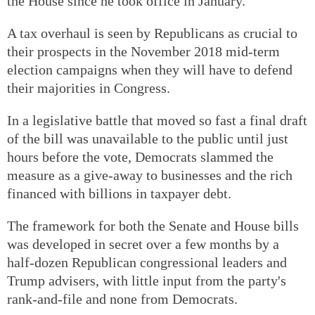
the House since he took office in January.
A tax overhaul is seen by Republicans as crucial to
their prospects in the November 2018 mid-term
election campaigns when they will have to defend
their majorities in Congress.
In a legislative battle that moved so fast a final draft
of the bill was unavailable to the public until just
hours before the vote, Democrats slammed the
measure as a give-away to businesses and the rich
financed with billions in taxpayer debt.
The framework for both the Senate and House bills
was developed in secret over a few months by a
half-dozen Republican congressional leaders and
Trump advisers, with little input from the party's
rank-and-file and none from Democrats.