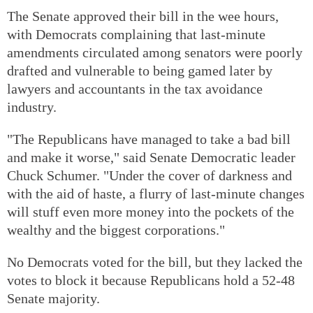
The Senate approved their bill in the wee hours,
with Democrats complaining that last-minute
amendments circulated among senators were poorly
drafted and vulnerable to being gamed later by
lawyers and accountants in the tax avoidance
industry.
"The Republicans have managed to take a bad bill
and make it worse," said Senate Democratic leader
Chuck Schumer. "Under the cover of darkness and
with the aid of haste, a flurry of last-minute changes
will stuff even more money into the pockets of the
wealthy and the biggest corporations."
No Democrats voted for the bill, but they lacked the
votes to block it because Republicans hold a 52-48
Senate majority.