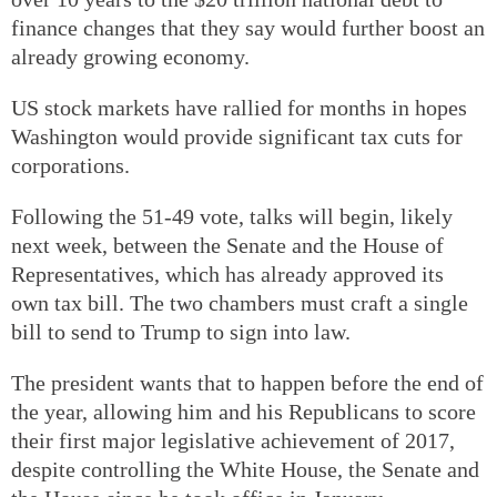
finance changes that they say would further boost an
already growing economy.
US stock markets have rallied for months in hopes
Washington would provide significant tax cuts for
corporations.
Following the 51-49 vote, talks will begin, likely
next week, between the Senate and the House of
Representatives, which has already approved its
own tax bill. The two chambers must craft a single
bill to send to Trump to sign into law.
The president wants that to happen before the end of
the year, allowing him and his Republicans to score
their first major legislative achievement of 2017,
despite controlling the White House, the Senate and