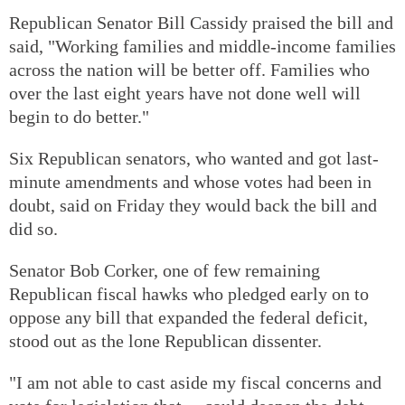
Republican Senator Bill Cassidy praised the bill and
said, "Working families and middle-income families
across the nation will be better off. Families who
over the last eight years have not done well will
begin to do better."
Six Republican senators, who wanted and got last-
minute amendments and whose votes had been in
doubt, said on Friday they would back the bill and
did so.
Senator Bob Corker, one of few remaining
Republican fiscal hawks who pledged early on to
oppose any bill that expanded the federal deficit,
stood out as the lone Republican dissenter.
"I am not able to cast aside my fiscal concerns and