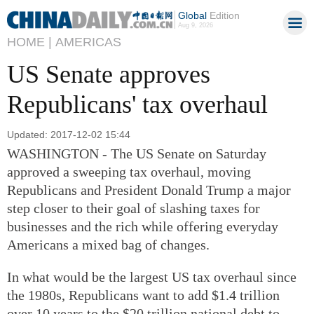
Global
Edition
Aug 9, 2026
HOME |
AMERICAS
US Senate approves
Republicans' tax overhaul
Updated: 2017-12-02 15:44
WASHINGTON - The US Senate on Saturday
approved a sweeping tax overhaul, moving
Republicans and President Donald Trump a major
step closer to their goal of slashing taxes for
businesses and the rich while offering everyday
Americans a mixed bag of changes.
In what would be the largest US tax overhaul since
the 1980s, Republicans want to add $1.4 trillion
over 10 years to the $20 trillion national debt to