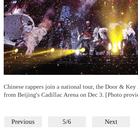
Chinese rappers join a national tour, the Door & Key
from Beijing's Cadillac Arena on Dec 3. [Photo provi
Previous
5/6
Next