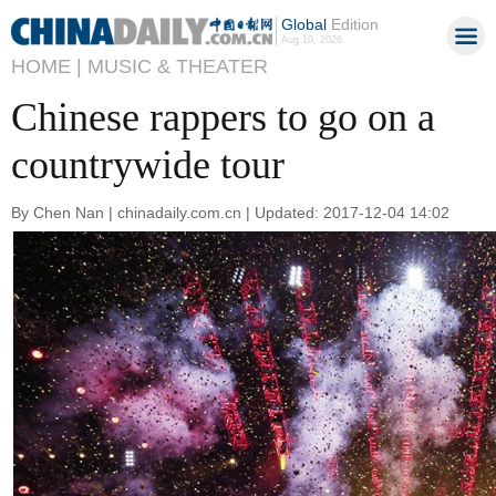
Global
Edition
Aug 10, 2026
HOME |
MUSIC & THEATER
Chinese rappers to go on a
countrywide tour
By Chen Nan | chinadaily.com.cn | Updated: 2017-12-04 14:02