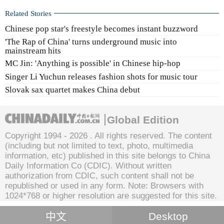
Related Stories
Chinese pop star's freestyle becomes instant buzzword
'The Rap of China' turns underground music into
mainstream hits
MC Jin: 'Anything is possible' in Chinese hip-hop
Singer Li Yuchun releases fashion shots for music tour
Slovak sax quartet makes China debut
Global Edition
Copyright 1994 -
2026 . All rights reserved. The content
(including but not limited to text, photo, multimedia
information, etc) published in this site belongs to China
Daily Information Co (CDIC). Without written
authorization from CDIC, such content shall not be
republished or used in any form. Note: Browsers with
1024*768 or higher resolution are suggested for this site.
中文
Desktop