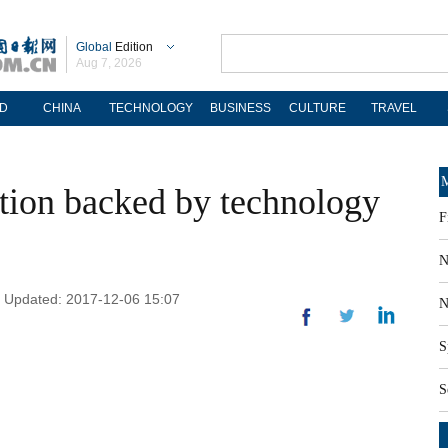
Global
Edition
Aug 7, 2026
D
CHINA
TECHNOLOGY
BUSINESS
CULTURE
TRAVEL
M
tion backed by technology
F
N
| Updated: 2017-12-06 15:07
N
S
S