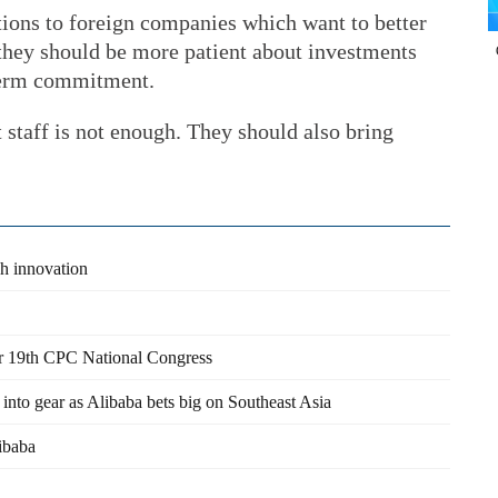
ions to foreign companies which want to better
 they should be more patient about investments
-term commitment.
staff is not enough. They should also bring
ch innovation
er 19th CPC National Congress
nto gear as Alibaba bets big on Southeast Asia
libaba