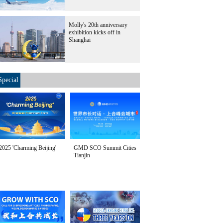
Molly's 20th anniversary
exhibition kicks off in
Shanghai
Special
2025 'Charming Beijing'
GMD SCO Summit Cities
Tianjin