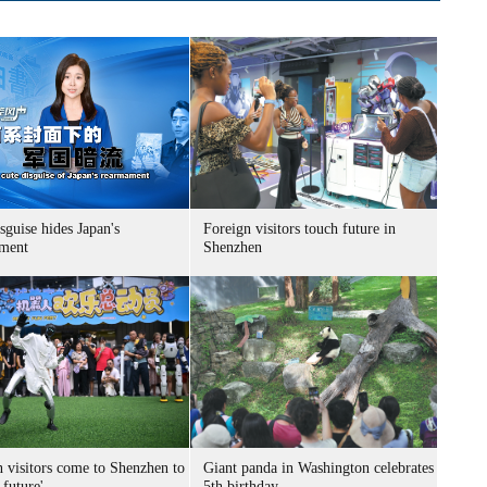
sguise hides Japan's
Foreign visitors touch future in
ment
Shenzhen
n visitors come to Shenzhen to
Giant panda in Washington celebrates
 future'
5th birthday