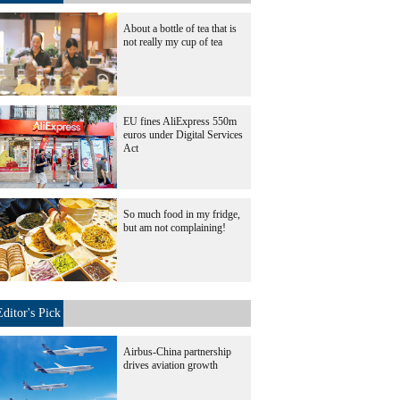
About a bottle of tea that is
not really my cup of tea
EU fines AliExpress 550m
euros under Digital Services
Act
So much food in my fridge,
but am not complaining!
Editor's Pick
Airbus-China partnership
drives aviation growth