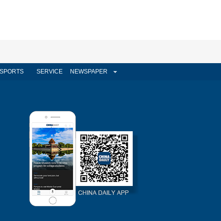
SPORTS
SERVICE
NEWSPAPER