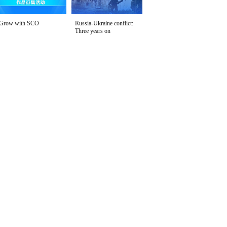
Grow with SCO
Russia-Ukraine conflict:
Three years on