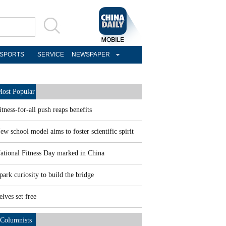
SPORTS
SERVICE
NEWSPAPER
ost Popular
itness-for-all push reaps benefits
ew school model aims to foster scientific spirit
ational Fitness Day marked in China
park curiosity to build the bridge
elves set free
Columnists