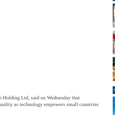
p Holding Ltd, said on Wednesday that
equality as technology empowers small countries