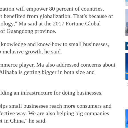
lization will empower 80 percent of countries,
t benefited from globalization. That's because of
nology," Ma said at the 2017 Fortune Global
 of Guangdong province.
t knowledge and know-how to small businesses,
o inclusive growth, he said.
ommerce player, Ma also addressed concerns about
ibaba is getting bigger in both size and
lding an infrastructure for doing businesses.
 helps small businesses reach more consumers and
ffective way. We are also helping big companies
 in China," he said.