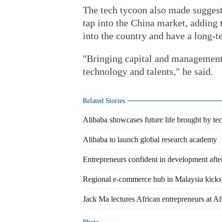
The tech tycoon also made suggest
tap into the China market, adding
into the country and have a long
"Bringing capital and management 
technology and talents," he said.
Related Stories
Alibaba showcases future life brought by te
Alibaba to launch global research academy
Entrepreneurs confident in development aft
Regional e-commerce hub in Malaysia kicks i
Jack Ma lectures African entrepreneurs at A