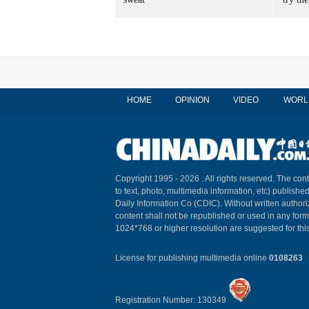
HOME
OPINION
VIDEO
WORL
Copyright 1995 -
2026 . All rights reserved. The cont
to text, photo, multimedia information, etc) published
Daily Information Co (CDIC). Without written author
content shall not be republished or used in any for
1024*768 or higher resolution are suggested for this
License for publishing multimedia online
0108263
Registration Number: 130349