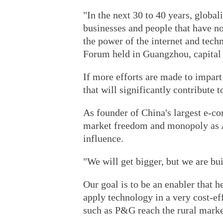
"In the next 30 to 40 years, globa
businesses and people that have no
the power of the internet and tech
Forum held in Guangzhou, capital
If more efforts are made to impar
that will significantly contribute t
As founder of China's largest e-c
market freedom and monopoly as Al
influence.
"We will get bigger, but we are bui
Our goal is to be an enabler that
apply technology in a very cost-e
such as P&G reach the rural market