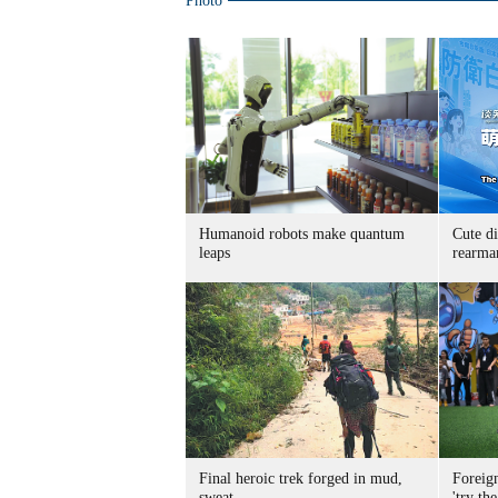
Photo
Humanoid robots make quantum
Cute di
leaps
rearma
Final heroic trek forged in mud,
Foreig
sweat
'try the