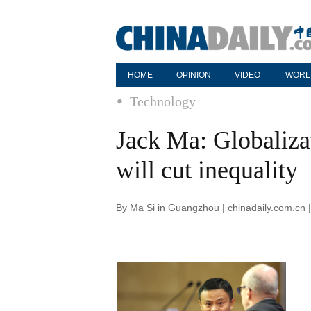
HOME
OPINION
VIDEO
WORL
Technology
Jack Ma: Globaliza
will cut inequality
By Ma Si in Guangzhou | chinadaily.com.cn 