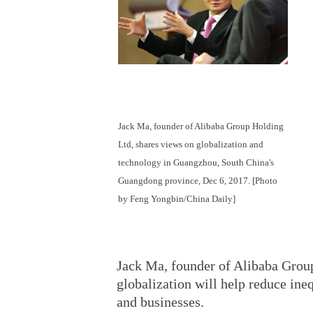
Jack Ma, founder of Alibaba Group Holding
Ltd, shares views on globalization and
technology in Guangzhou, South China's
Guangdong province, Dec 6, 2017. [Photo
by Feng Yongbin/China Daily]
Jack Ma, founder of Alibaba Grou
globalization will help reduce in
and businesses.