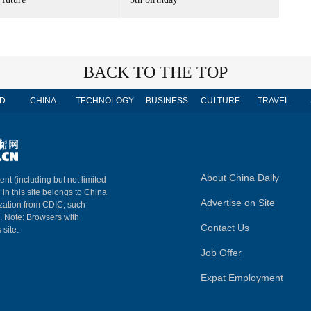
BACK TO THE TOP
D
CHINA
TECHNOLOGY
BUSINESS
CULTURE
TRAVEL
About China Daily
ent (including but not limited
 in this site belongs to China
Advertise on Site
ization from CDIC, such
m. Note: Browsers with
Contact Us
 site.
Job Offer
Expat Employment