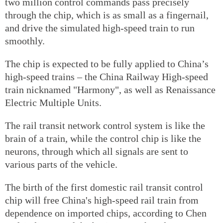
two million control commands pass precisely
through the chip, which is as small as a fingernail,
and drive the simulated high-speed train to run
smoothly.
The chip is expected to be fully applied to China’s
high-speed trains – the China Railway High-speed
train nicknamed "Harmony", as well as Renaissance
Electric Multiple Units.
The rail transit network control system is like the
brain of a train, while the control chip is like the
neurons, through which all signals are sent to
various parts of the vehicle.
The birth of the first domestic rail transit control
chip will free China's high-speed rail train from
dependence on imported chips, according to Chen