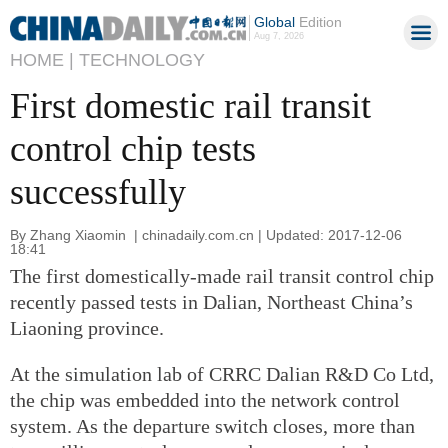
Global
Edition
Aug 7, 2026
HOME |
TECHNOLOGY
First domestic rail transit
control chip tests
successfully
By Zhang Xiaomin | chinadaily.com.cn | Updated: 2017-12-06
18:41
The first domestically-made rail transit control chip
recently passed tests in Dalian, Northeast China’s
Liaoning province.
At the simulation lab of CRRC Dalian R&D Co Ltd,
the chip was embedded into the network control
system. As the departure switch closes, more than