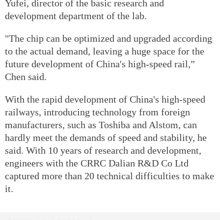
Yufei, director of the basic research and
development department of the lab.
"The chip can be optimized and upgraded according
to the actual demand, leaving a huge space for the
future development of China's high-speed rail,”
Chen said.
With the rapid development of China's high-speed
railways, introducing technology from foreign
manufacturers, such as Toshiba and Alstom, can
hardly meet the demands of speed and stability, he
said. With 10 years of research and development,
engineers with the CRRC Dalian R&D Co Ltd
captured more than 20 technical difficulties to make
it.