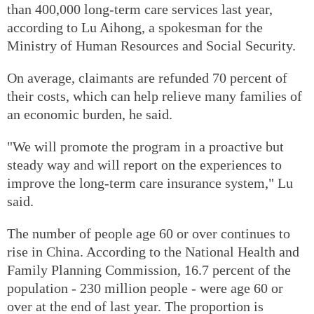
than 400,000 long-term care services last year,
according to Lu Aihong, a spokesman for the
Ministry of Human Resources and Social Security.
On average, claimants are refunded 70 percent of
their costs, which can help relieve many families of
an economic burden, he said.
"We will promote the program in a proactive but
steady way and will report on the experiences to
improve the long-term care insurance system," Lu
said.
The number of people age 60 or over continues to
rise in China. According to the National Health and
Family Planning Commission, 16.7 percent of the
population - 230 million people - were age 60 or
over at the end of last year. The proportion is