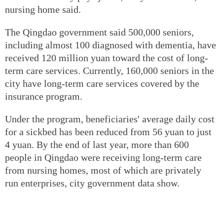
nursing home said.
The Qingdao government said 500,000 seniors,
including almost 100 diagnosed with dementia, have
received 120 million yuan toward the cost of long-
term care services. Currently, 160,000 seniors in the
city have long-term care services covered by the
insurance program.
Under the program, beneficiaries' average daily cost
for a sickbed has been reduced from 56 yuan to just
4 yuan. By the end of last year, more than 600
people in Qingdao were receiving long-term care
from nursing homes, most of which are privately
run enterprises, city government data show.