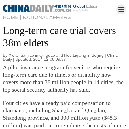
Global
Edition
Aug 6, 2026
HOME |
NATIONAL AFFAIRS
Long-term care trial covers
38m elders
By Xie Chuanjiao in Qingdao and Hou Liqiang in Beijing | China
Daily | Updated: 2017-12-08 09:37
A pilot insurance program for seniors who require
long-term care due to illness or disability now
covers more than 38 million people in 14 cities, the
top social security authority has said.
Four cities have already paid compensation to
claimants, including Shanghai and Qingdao,
Shandong province, and 300 million yuan ($45.3
million) was paid out to reimburse the costs of more