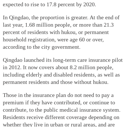
expected to rise to 17.8 percent by 2020.
In Qingdao, the proportion is greater. At the end of
last year, 1.68 million people, or more than 21.3
percent of residents with hukou, or permanent
household registration, were age 60 or over,
according to the city government.
Qingdao launched its long-term care insurance pilot
in 2012. It now covers about 8.2 million people,
including elderly and disabled residents, as well as
permanent residents and those without hukou.
Those in the insurance plan do not need to pay a
premium if they have contributed, or continue to
contribute, to the public medical insurance system.
Residents receive different coverage depending on
whether they live in urban or rural areas, and are