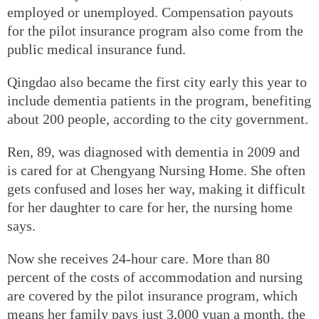
employed or unemployed. Compensation payouts
for the pilot insurance program also come from the
public medical insurance fund.
Qingdao also became the first city early this year to
include dementia patients in the program, benefiting
about 200 people, according to the city government.
Ren, 89, was diagnosed with dementia in 2009 and
is cared for at Chengyang Nursing Home. She often
gets confused and loses her way, making it difficult
for her daughter to care for her, the nursing home
says.
Now she receives 24-hour care. More than 80
percent of the costs of accommodation and nursing
are covered by the pilot insurance program, which
means her family pays just 3,000 yuan a month, the