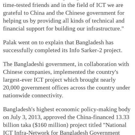
time-tested friends and in the field of ICT we are
grateful to China and the Chinese government for
helping us by providing all kinds of technical and
financial support for building our infrastructure."
Palak went on to explain that Bangladesh has
successfully completed its Info Sarker-2 project.
The Bangladeshi government, in collaboration with
Chinese companies, implemented the country's
largest-ever ICT project which brought nearly
20,000 government offices across the country under
nationwide connectivity.
Bangladesh's highest economic policy-making body
on July 3, 2013, approved the China-financed 13.33
billion taka ($160 million) project titled "National
ICT Infra-Network for Bangladesh Government