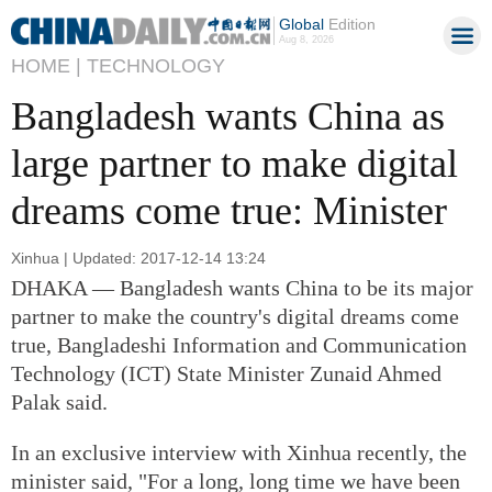
Global
Edition
Aug 8, 2026
HOME |
TECHNOLOGY
Bangladesh wants China as
large partner to make digital
dreams come true: Minister
Xinhua | Updated: 2017-12-14 13:24
DHAKA — Bangladesh wants China to be its major
partner to make the country's digital dreams come
true, Bangladeshi Information and Communication
Technology (ICT) State Minister Zunaid Ahmed
Palak said.
In an exclusive interview with Xinhua recently, the
minister said, "For a long, long time we have been