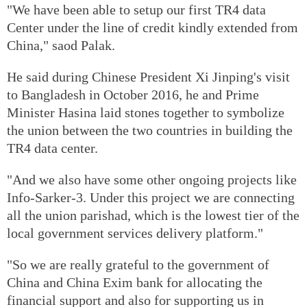
"We have been able to setup our first TR4 data
Center under the line of credit kindly extended from
China," saod Palak.
He said during Chinese President Xi Jinping's visit
to Bangladesh in October 2016, he and Prime
Minister Hasina laid stones together to symbolize
the union between the two countries in building the
TR4 data center.
"And we also have some other ongoing projects like
Info-Sarker-3. Under this project we are connecting
all the union parishad, which is the lowest tier of the
local government services delivery platform."
"So we are really grateful to the government of
China and China Exim bank for allocating the
financial support and also for supporting us in