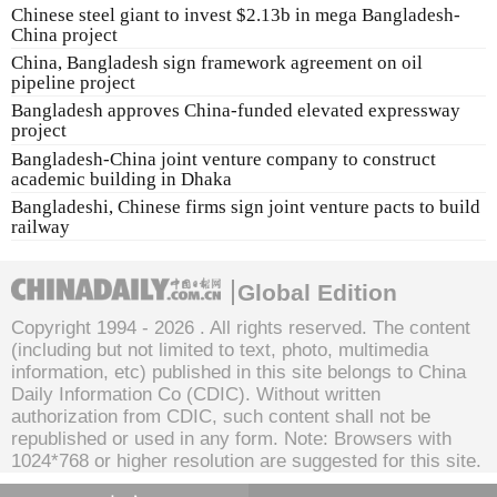
Chinese steel giant to invest $2.13b in mega Bangladesh-
China project
China, Bangladesh sign framework agreement on oil
pipeline project
Bangladesh approves China-funded elevated expressway
project
Bangladesh-China joint venture company to construct
academic building in Dhaka
Bangladeshi, Chinese firms sign joint venture pacts to build
railway
Global Edition
Copyright 1994 -
2026 . All rights reserved. The content
(including but not limited to text, photo, multimedia
information, etc) published in this site belongs to China
Daily Information Co (CDIC). Without written
authorization from CDIC, such content shall not be
republished or used in any form. Note: Browsers with
1024*768 or higher resolution are suggested for this site.