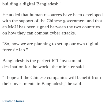
building a digital Bangladesh."
He added that human resources have been developed
with the support of the Chinese government and that
an MoU has been signed between the two countries
on how they can combat cyber attacks.
"So, now we are planning to set up our own digital
forensic lab."
Bangladesh is the perfect ICT investment
destination for the world, the minister said.
"I hope all the Chinese companies will benefit from
their investments in Bangladesh," he said.
Related Stories