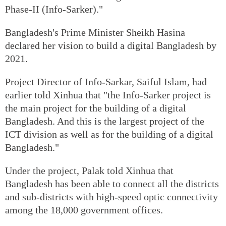
Phase-II (Info-Sarker)."
Bangladesh's Prime Minister Sheikh Hasina
declared her vision to build a digital Bangladesh by
2021.
Project Director of Info-Sarkar, Saiful Islam, had
earlier told Xinhua that "the Info-Sarker project is
the main project for the building of a digital
Bangladesh. And this is the largest project of the
ICT division as well as for the building of a digital
Bangladesh."
Under the project, Palak told Xinhua that
Bangladesh has been able to connect all the districts
and sub-districts with high-speed optic connectivity
among the 18,000 government offices.