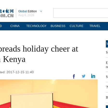
Global
Edition
Aug 6, 2026
D
CHINA
TECHNOLOGY
BUSINESS
CULTURE
TRAVEL
M
reads holiday cheer at
S
n Kenya
E
r
ated: 2017-12-15 11:40
S
'
B