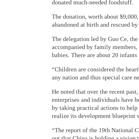
donated much-needed foodstuff.
The donation, worth about $9,000,
abandoned at birth and rescued by 
The delegation led by Guo Ce, th
accompanied by family members, vi
babies. There are about 20 infants 
“Children are considered the heart
any nation and thus special care n
He noted that over the recent past
enterprises and individuals have be
by taking practical actions to hel
realize its development blueprint v
“The report of the 19th National 
out that China is holding a vision