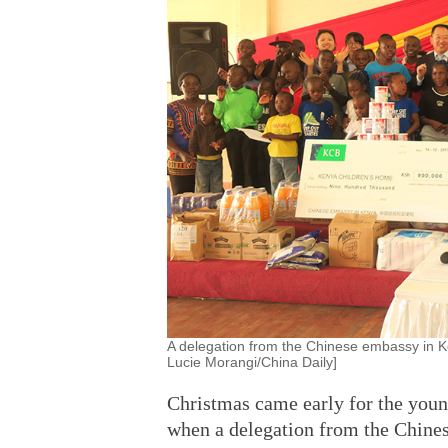
A delegation from the Chinese embassy in K
Lucie Morangi/China Daily]
Christmas came early for the youn
when a delegation from the Chines