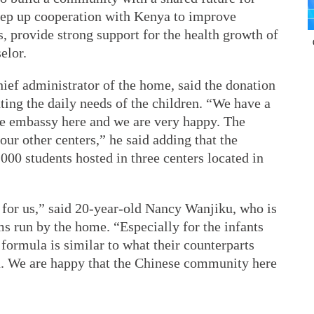
tep up cooperation with Kenya to improve
s, provide strong support for the health growth of
elor.
hief administrator of the home, said the donation
ing the daily needs of the children. “We have a
se embassy here and we are very happy. The
our other centers,” he said adding that the
00 students hosted in three centers located in
for us,” said 20-year-old Nancy Wanjiku, who is
ms run by the home. “Especially for the infants
 formula is similar to what their counterparts
on. We are happy that the Chinese community here