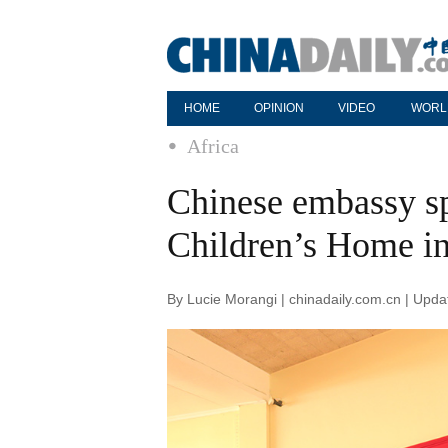
HOME
OPINION
VIDEO
WORL
Africa
Chinese embassy sp
Children’s Home i
By Lucie Morangi | chinadaily.com.cn | Upd