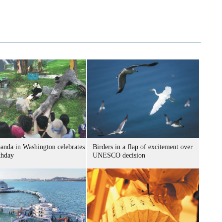
panda in Washington celebrates
Birders in a flap of excitement over
thday
UNESCO decision