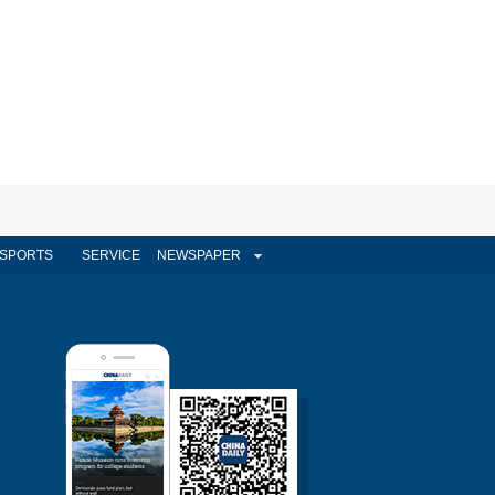
SPORTS
SERVICE
NEWSPAPER