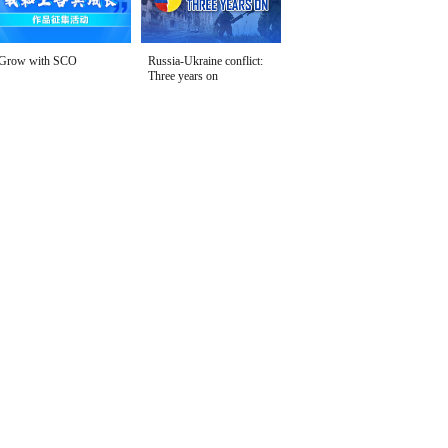
Grow with SCO
Russia-Ukraine conflict:
Three years on