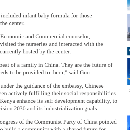
 included infant baby formula for those
the center.
e Economic and Commercial counselor,
sited the nurseries and interacted with the
currently hosted by the center.
beat of a family in China. They are the future of
eeds to be provided to them,” said Guo.
, under the guidance of the embassy, Chinese
en actively fulfilling their social responsibilities
p Kenya enhance its self development capability, to
ision 2030 and its industrialization goals.
Congress of the Communist Party of China pointed
 to build a community with a shared future for