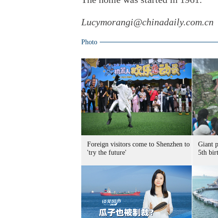
Lucymorangi@chinadaily.com.cn
Photo
Foreign visitors come to Shenzhen to
Giant 
'try the future'
5th bir