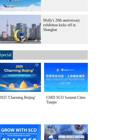
Molly's 20th anniversary
exhibition kicks off in
Shanghai
Special
2025 'Charming Beijing'
GMD SCO Summit Cities
Tianjin