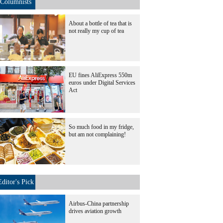
Columnists
About a bottle of tea that is
not really my cup of tea
EU fines AliExpress 550m
euros under Digital Services
Act
So much food in my fridge,
but am not complaining!
Editor's Pick
Airbus-China partnership
drives aviation growth