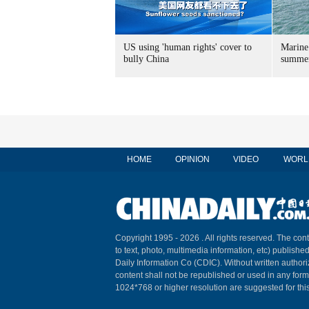
US using 'human rights' cover to
Marine
bully China
summer
HOME
OPINION
VIDEO
WORL
Copyright 1995 -
2026 . All rights reserved. The cont
to text, photo, multimedia information, etc) published
Daily Information Co (CDIC). Without written author
content shall not be republished or used in any for
1024*768 or higher resolution are suggested for this