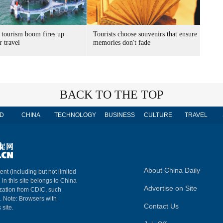
 tourism boom fires up
Tourists choose souvenirs that ensure
 travel
memories don't fade
BACK TO THE TOP
D
CHINA
TECHNOLOGY
BUSINESS
CULTURE
TRAVEL
About China Daily
ent (including but not limited
 in this site belongs to China
Advertise on Site
ization from CDIC, such
m. Note: Browsers with
Contact Us
 site.