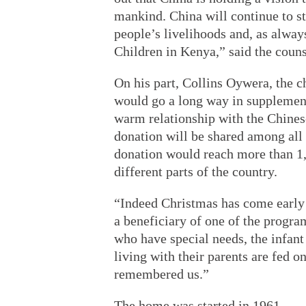
mankind. China will continue to s
people’s livelihoods and, as alway
Children in Kenya,” said the couns
On his part, Collins Oywera, the c
would go a long way in supplement
warm relationship with the Chine
donation will be shared among all 
donation would reach more than 1,0
different parts of the country.
“Indeed Christmas has come early 
a beneficiary of one of the progra
who have special needs, the infant
living with their parents are fed 
remembered us.”
The home was started in 1961.