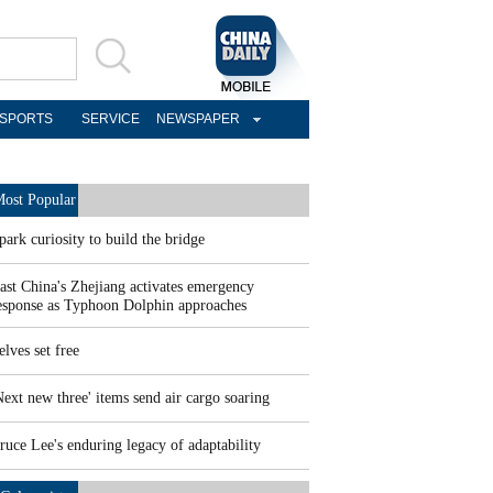
SPORTS
SERVICE
NEWSPAPER
ost Popular
park curiosity to build the bridge
ast China's Zhejiang activates emergency
esponse as Typhoon Dolphin approaches
elves set free
Next new three' items send air cargo soaring
ruce Lee's enduring legacy of adaptability