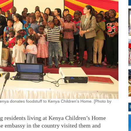
enya donates foodstuff to Kenya Children's Home. [Photo by
g residents living at Kenya Children’s Home
e embassy in the country visited them and