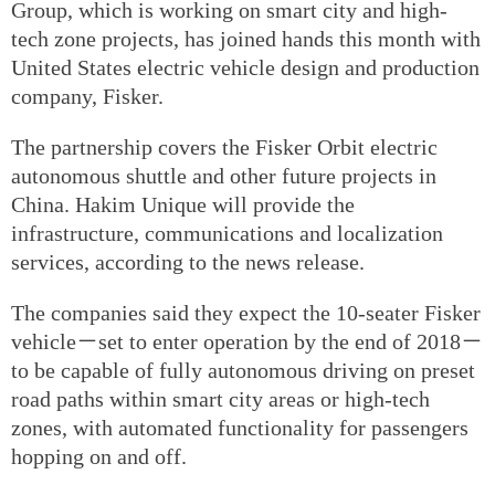
Group, which is working on smart city and high-
tech zone projects, has joined hands this month with
United States electric vehicle design and production
company, Fisker.
The partnership covers the Fisker Orbit electric
autonomous shuttle and other future projects in
China. Hakim Unique will provide the
infrastructure, communications and localization
services, according to the news release.
The companies said they expect the 10-seater Fisker
vehicle－set to enter operation by the end of 2018－
to be capable of fully autonomous driving on preset
road paths within smart city areas or high-tech
zones, with automated functionality for passengers
hopping on and off.