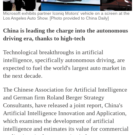
Microsoft exhibits partner Iconiq Motors' vehicle on a screen at the
Los Angeles Auto Show. [Photo provided to China Daily]
China is leading the charge into the autonomous
driving era, thanks to high-tech
Technological breakthroughs in artificial
intelligence, specifically autonomous driving, are
expected to fuel the world's largest auto market in
the next decade.
The Chinese Association for Artificial Intelligence
and German firm Roland Berger Strategy
Consultants, have released a joint report, China's
Artificial Intelligence Innovation and Application,
which examines the development of artificial
intelligence and estimates its value for commercial