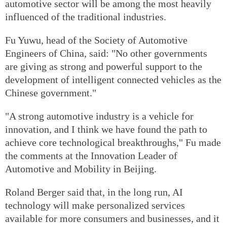
automotive sector will be among the most heavily
influenced of the traditional industries.
Fu Yuwu, head of the Society of Automotive
Engineers of China, said: "No other governments
are giving as strong and powerful support to the
development of intelligent connected vehicles as the
Chinese government."
"A strong automotive industry is a vehicle for
innovation, and I think we have found the path to
achieve core technological breakthroughs," Fu made
the comments at the Innovation Leader of
Automotive and Mobility in Beijing.
Roland Berger said that, in the long run, AI
technology will make personalized services
available for more consumers and businesses, and it