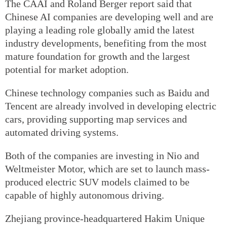
The CAAI and Roland Berger report said that
Chinese AI companies are developing well and are
playing a leading role globally amid the latest
industry developments, benefiting from the most
mature foundation for growth and the largest
potential for market adoption.
Chinese technology companies such as Baidu and
Tencent are already involved in developing electric
cars, providing supporting map services and
automated driving systems.
Both of the companies are investing in Nio and
Weltmeister Motor, which are set to launch mass-
produced electric SUV models claimed to be
capable of highly autonomous driving.
Zhejiang province-headquartered Hakim Unique