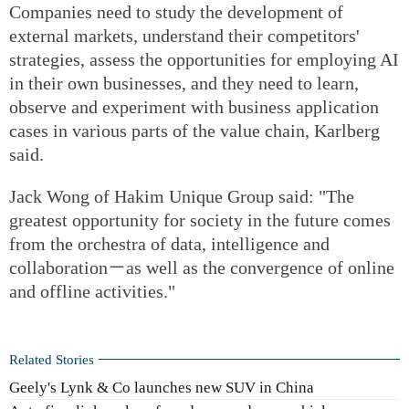
Companies need to study the development of
external markets, understand their competitors'
strategies, assess the opportunities for employing AI
in their own businesses, and they need to learn,
observe and experiment with business application
cases in various parts of the value chain, Karlberg
said.
Jack Wong of Hakim Unique Group said: "The
greatest opportunity for society in the future comes
from the orchestra of data, intelligence and
collaboration－as well as the convergence of online
and offline activities."
Related Stories
Geely's Lynk & Co launches new SUV in China