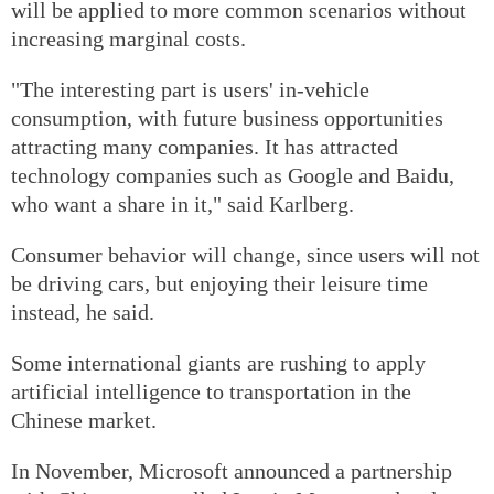
will be applied to more common scenarios without
increasing marginal costs.
"The interesting part is users' in-vehicle
consumption, with future business opportunities
attracting many companies. It has attracted
technology companies such as Google and Baidu,
who want a share in it," said Karlberg.
Consumer behavior will change, since users will not
be driving cars, but enjoying their leisure time
instead, he said.
Some international giants are rushing to apply
artificial intelligence to transportation in the
Chinese market.
In November, Microsoft announced a partnership