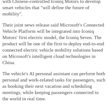
with Chinese-controlled Iconiq Motors to develop
smart vehicles that "will define the future of
mobility".
Their joint news release said Microsoft's Connected
Vehicle Platform will be integrated into Iconiq
Motors' first electric model, the Iconiq Seven. The
product will be one of the first to deploy end-to-end
connected electric vehicle mobility solutions based
on Microsoft's intelligent cloud technologies in
China.
The vehicle's AI personal assistant can perform both
personal and work-related tasks for passengers, such
as booking their next vacation and scheduling
meetings, while keeping passengers connected to
the world in real time.