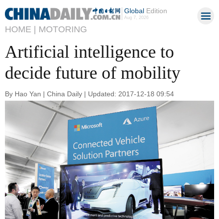
Global
Edition
Aug 7, 2026
HOME |
MOTORING
Artificial intelligence to
decide future of mobility
By Hao Yan | China Daily | Updated: 2017-12-18 09:54