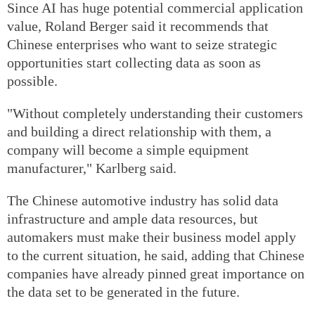
Since AI has huge potential commercial application
value, Roland Berger said it recommends that
Chinese enterprises who want to seize strategic
opportunities start collecting data as soon as
possible.
"Without completely understanding their customers
and building a direct relationship with them, a
company will become a simple equipment
manufacturer," Karlberg said.
The Chinese automotive industry has solid data
infrastructure and ample data resources, but
automakers must make their business model apply
to the current situation, he said, adding that Chinese
companies have already pinned great importance on
the data set to be generated in the future.