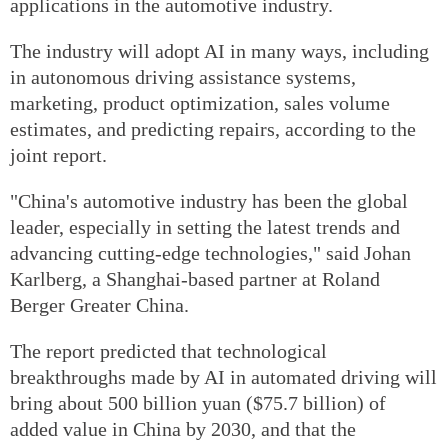
applications in the automotive industry.
The industry will adopt AI in many ways, including
in autonomous driving assistance systems,
marketing, product optimization, sales volume
estimates, and predicting repairs, according to the
joint report.
"China's automotive industry has been the global
leader, especially in setting the latest trends and
advancing cutting-edge technologies," said Johan
Karlberg, a Shanghai-based partner at Roland
Berger Greater China.
The report predicted that technological
breakthroughs made by AI in automated driving will
bring about 500 billion yuan ($75.7 billion) of
added value in China by 2030, and that the