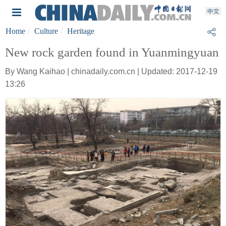
Home
Culture
Heritage
New rock garden found in Yuanmingyuan
By Wang Kaihao | chinadaily.com.cn | Updated: 2017-12-19
13:26