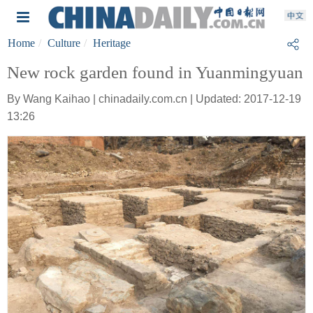
Home
Culture
Heritage
New rock garden found in Yuanmingyuan
By Wang Kaihao | chinadaily.com.cn | Updated: 2017-12-19
13:26