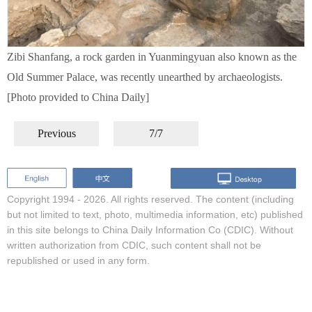
Zibi Shanfang, a rock garden in Yuanmingyuan also known as the
Old Summer Palace, was recently unearthed by archaeologists.
[Photo provided to China Daily]
Previous
7/7
Copyright 1994 -
2026. All rights reserved. The content (including
but not limited to text, photo, multimedia information, etc) published
in this site belongs to China Daily Information Co (CDIC). Without
written authorization from CDIC, such content shall not be
republished or used in any form.