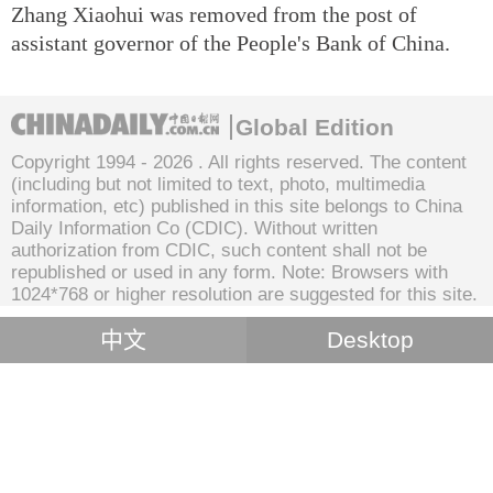
Zhang Xiaohui was removed from the post of
assistant governor of the People's Bank of China.
Global Edition
Copyright 1994 -
2026 . All rights reserved. The content
(including but not limited to text, photo, multimedia
information, etc) published in this site belongs to China
Daily Information Co (CDIC). Without written
authorization from CDIC, such content shall not be
republished or used in any form. Note: Browsers with
1024*768 or higher resolution are suggested for this site.
中文
Desktop