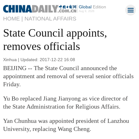
Global
Edition
Aug 9, 2026
HOME |
NATIONAL AFFAIRS
State Council appoints,
removes officials
Xinhua | Updated: 2017-12-22 16:08
BEIJING -- The State Council announced the
appointment and removal of several senior officials
Friday.
Yu Bo replaced Jiang Jianyong as vice director of
the State Administration for Religious Affairs.
Yan Chunhua was appointed president of Lanzhou
University, replacing Wang Cheng.