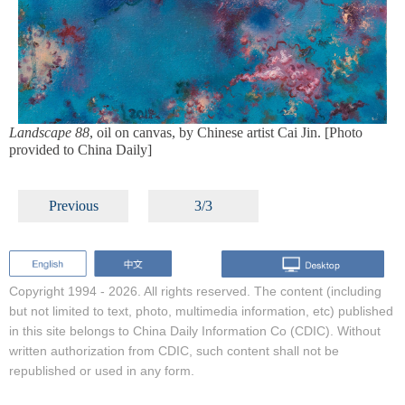
Landscape 88
, oil on canvas, by Chinese artist Cai Jin. [Photo
provided to China Daily]
Previous
3/3
Copyright 1994 -
2026. All rights reserved. The content (including
but not limited to text, photo, multimedia information, etc) published
in this site belongs to China Daily Information Co (CDIC). Without
written authorization from CDIC, such content shall not be
republished or used in any form.