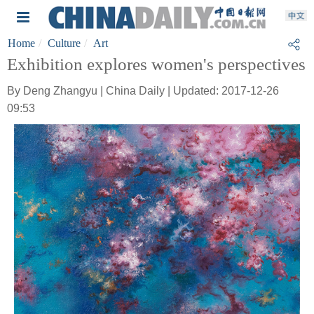
Home
Culture
Art
Exhibition explores women's perspectives
By Deng Zhangyu | China Daily | Updated: 2017-12-26
09:53