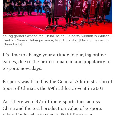
Young gamers attend the China Youth E-Sports Summit in Wuhan,
Central China's Hubei province, Nov 15, 2017. [Photo provided to
China Daily]
It's time to change your attitude to playing online
games, due to the professionalism and popularity of
e-sports nowadays.
E-sports was listed by the General Administration of
Sport of China as the 99th athletic event in 2003.
And there were 97 million e-sports fans across
China and the total production value of e-sports
related industries exceeded 50 billion yuan,