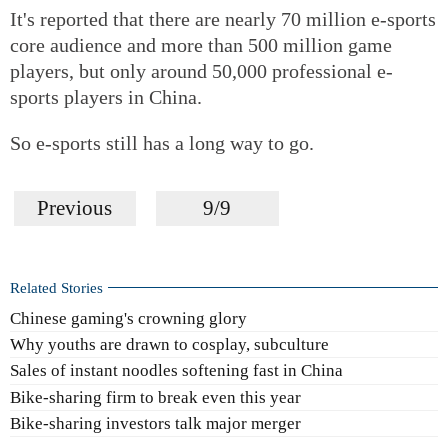
It's reported that there are nearly 70 million e-sports
core audience and more than 500 million game
players, but only around 50,000 professional e-
sports players in China.
So e-sports still has a long way to go.
Previous
9/9
Related Stories
Chinese gaming's crowning glory
Why youths are drawn to cosplay, subculture
Sales of instant noodles softening fast in China
Bike-sharing firm to break even this year
Bike-sharing investors talk major merger