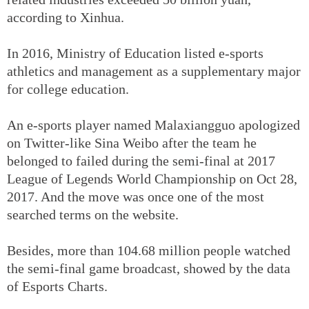
according to Xinhua.
In 2016, Ministry of Education listed e-sports
athletics and management as a supplementary major
for college education.
An e-sports player named Malaxiangguo apologized
on Twitter-like Sina Weibo after the team he
belonged to failed during the semi-final at 2017
League of Legends World Championship on Oct 28,
2017. And the move was once one of the most
searched terms on the website.
Besides, more than 104.68 million people watched
the semi-final game broadcast, showed by the data
of Esports Charts.