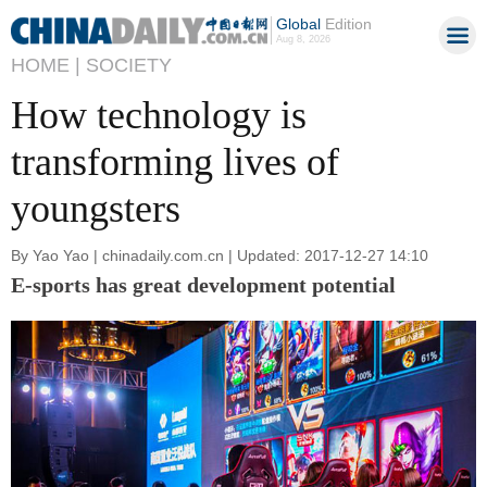
Global
Edition
Aug 8, 2026
HOME |
SOCIETY
How technology is
transforming lives of
youngsters
By Yao Yao | chinadaily.com.cn | Updated: 2017-12-27 14:10
E-sports has great development potential