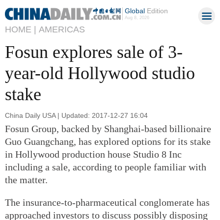
Global
Edition
Aug 8, 2026
HOME |
AMERICAS
Fosun explores sale of 3-
year-old Hollywood studio
stake
China Daily USA | Updated: 2017-12-27 16:04
Fosun Group, backed by Shanghai-based billionaire
Guo Guangchang, has explored options for its stake
in Hollywood production house Studio 8 Inc
including a sale, according to people familiar with
the matter.
The insurance-to-pharmaceutical conglomerate has
approached investors to discuss possibly disposing