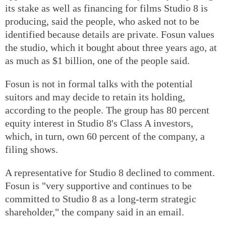
its stake as well as financing for films Studio 8 is
producing, said the people, who asked not to be
identified because details are private. Fosun values
the studio, which it bought about three years ago, at
as much as $1 billion, one of the people said.
Fosun is not in formal talks with the potential
suitors and may decide to retain its holding,
according to the people. The group has 80 percent
equity interest in Studio 8's Class A investors,
which, in turn, own 60 percent of the company, a
filing shows.
A representative for Studio 8 declined to comment.
Fosun is "very supportive and continues to be
committed to Studio 8 as a long-term strategic
shareholder," the company said in an email.