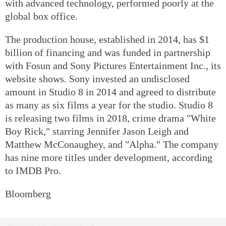
with advanced technology, performed poorly at the
global box office.
The production house, established in 2014, has $1
billion of financing and was funded in partnership
with Fosun and Sony Pictures Entertainment Inc., its
website shows. Sony invested an undisclosed
amount in Studio 8 in 2014 and agreed to distribute
as many as six films a year for the studio. Studio 8
is releasing two films in 2018, crime drama "White
Boy Rick," starring Jennifer Jason Leigh and
Matthew McConaughey, and "Alpha." The company
has nine more titles under development, according
to IMDB Pro.
Bloomberg