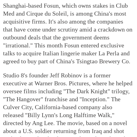
Shanghai-based Fosun, which owns stakes in Club
Med and Cirque du Soleil, is among China's most
acquisitive firms. It's also among the companies
that have come under scrutiny amid a crackdown on
outbound deals that the government deems
"irrational." This month Fosun entered exclusive
talks to acquire Italian lingerie maker La Perla and
agreed to buy part of China's Tsingtao Brewery Co.
Studio 8's founder Jeff Robinov is a former
executive at Warner Bros. Pictures, where he helped
oversee films including "The Dark Knight" trilogy,
"The Hangover" franchise and "Inception." The
Culver City, California-based company also
released "Billy Lynn's Long Halftime Walk,"
directed by Ang Lee. The movie, based on a novel
about a U.S. soldier returning from Iraq and shot