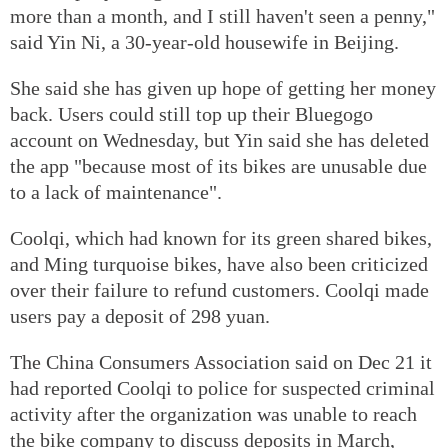
more than a month, and I still haven't seen a penny,"
said Yin Ni, a 30-year-old housewife in Beijing.
She said she has given up hope of getting her money
back. Users could still top up their Bluegogo
account on Wednesday, but Yin said she has deleted
the app "because most of its bikes are unusable due
to a lack of maintenance".
Coolqi, which had known for its green shared bikes,
and Ming turquoise bikes, have also been criticized
over their failure to refund customers. Coolqi made
users pay a deposit of 298 yuan.
The China Consumers Association said on Dec 21 it
had reported Coolqi to police for suspected criminal
activity after the organization was unable to reach
the bike company to discuss deposits in March,