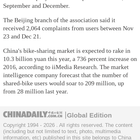
September and December.
The Beijing branch of the association said it
received 2,064 complaints from users between Nov
23 and Dec 21.
China's bike-sharing market is expected to rake in
10.3 billion yuan this year, a 736 percent increase on
2016, according to iiMedia Research. The market
intelligence company forecast that the number of
shared-bike users would soar to 209 million, up
from 28 million last year.
Global Edition
Copyright 1994 -
2026 . All rights reserved. The content
(including but not limited to text, photo, multimedia
information, etc) published in this site belongs to China