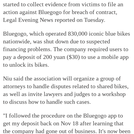
started to collect evidence from victims to file an
action against Bluegogo for breach of contract,
Legal Evening News reported on Tuesday.
Bluegogo, which operated 830,000 iconic blue bikes
nationwide, was shut down due to suspected
financing problems. The company required users to
pay a deposit of 200 yuan ($30) to use a mobile app
to unlock its bikes.
Niu said the association will organize a group of
attorneys to handle disputes related to shared bikes,
as well as invite lawyers and judges to a workshop
to discuss how to handle such cases.
"I followed the procedure on the Bluegogo app to
get my deposit back on Nov 18 after learning that
the company had gone out of business. It's now been