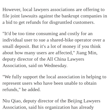
However, local lawyers associations are offering to
file joint lawsuits against the bankrupt companies in
a bid to get refunds for disgruntled customers.
"It'd be too time consuming and costly for an
individual user to sue a shared-bike operator over a
small deposit. But it's a lot of money if you think
about how many users are affected," Jiang Min,
deputy director of the All China Lawyers
Association, said on Wednesday.
"We fully support the local association in helping to
represent users who have been unable to obtain
refunds," he added.
Niu Qiao, deputy director of the Beijing Lawyers
Association, said his organization has already