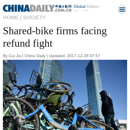
Global
Edition
Aug 7, 2026
HOME |
SOCIETY
Shared-bike firms facing
refund fight
By Cui Jia | China Daily | Updated: 2017-12-28 07:57