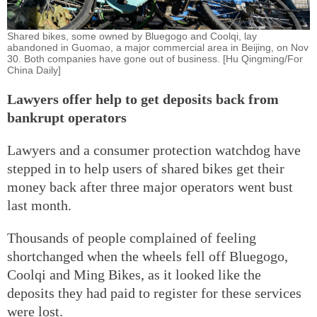
Shared bikes, some owned by Bluegogo and Coolqi, lay
abandoned in Guomao, a major commercial area in Beijing, on Nov
30. Both companies have gone out of business. [Hu Qingming/For
China Daily]
Lawyers offer help to get deposits back from
bankrupt operators
Lawyers and a consumer protection watchdog have
stepped in to help users of shared bikes get their
money back after three major operators went bust
last month.
Thousands of people complained of feeling
shortchanged when the wheels fell off Bluegogo,
Coolqi and Ming Bikes, as it looked like the
deposits they had paid to register for these services
were lost.