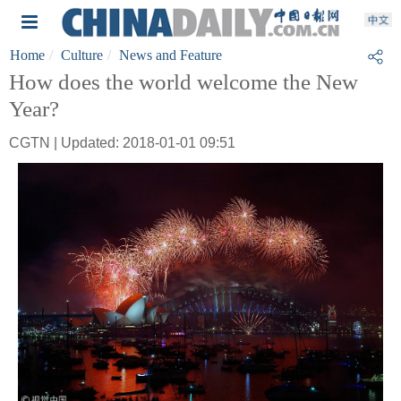
Home
Culture
News and Feature
How does the world welcome the New
Year?
CGTN | Updated: 2018-01-01 09:51