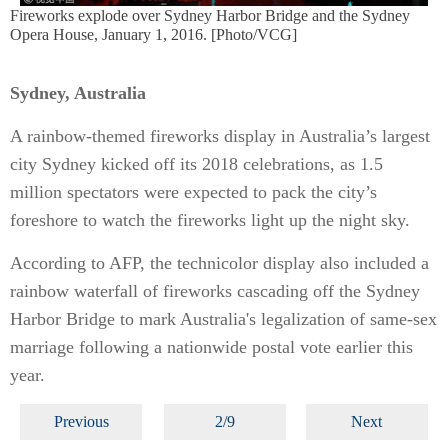
Fireworks explode over Sydney Harbor Bridge and the Sydney
Opera House, January 1, 2016. [Photo/VCG]
Sydney, Australia
A rainbow-themed fireworks display in Australia’s largest
city Sydney kicked off its 2018 celebrations, as 1.5
million spectators were expected to pack the city’s
foreshore to watch the fireworks light up the night sky.
According to AFP, the technicolor display also included a
rainbow waterfall of fireworks cascading off the Sydney
Harbor Bridge to mark Australia's legalization of same-sex
marriage following a nationwide postal vote earlier this
year.
Previous
2/9
Next