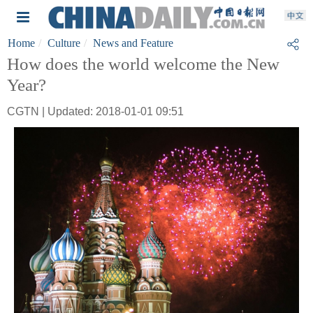
Home
Culture
News and Feature
How does the world welcome the New
Year?
CGTN | Updated: 2018-01-01 09:51