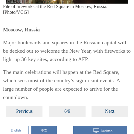
File of fireworks at the Red Square in Moscow, Russia.
[Photo/VCG]
Moscow, Russia
Major boulevards and squares in the Russian capital will
be decked out to welcome the New Year, with fireworks to
light up 36 key sites, according to AFP.
The main celebrations will happen at the Red Square,
which sees most of the country’s significant events. A
large number of people are expected to arrive for the
countdown.
Previous
6/9
Next