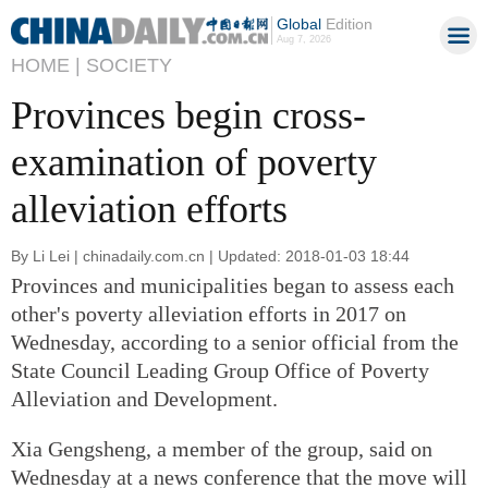
Global
Edition
Aug 7, 2026
HOME |
SOCIETY
Provinces begin cross-
examination of poverty
alleviation efforts
By Li Lei | chinadaily.com.cn | Updated: 2018-01-03 18:44
Provinces and municipalities began to assess each
other's poverty alleviation efforts in 2017 on
Wednesday, according to a senior official from the
State Council Leading Group Office of Poverty
Alleviation and Development.
Xia Gengsheng, a member of the group, said on
Wednesday at a news conference that the move will