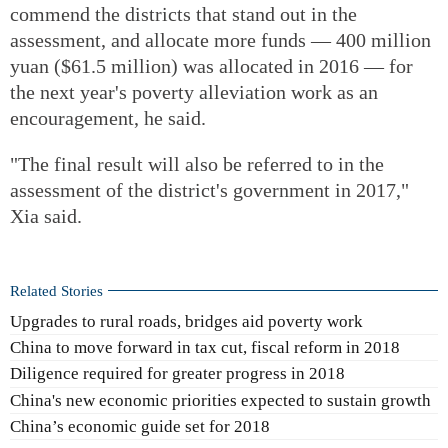
commend the districts that stand out in the
assessment, and allocate more funds — 400 million
yuan ($61.5 million) was allocated in 2016 — for
the next year's poverty alleviation work as an
encouragement, he said.
"The final result will also be referred to in the
assessment of the district's government in 2017,"
Xia said.
Related Stories
Upgrades to rural roads, bridges aid poverty work
China to move forward in tax cut, fiscal reform in 2018
Diligence required for greater progress in 2018
China's new economic priorities expected to sustain growth
China’s economic guide set for 2018