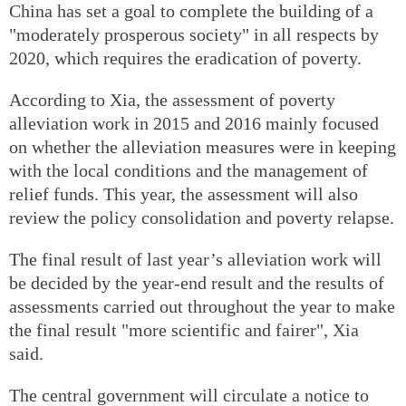
China has set a goal to complete the building of a
"moderately prosperous society" in all respects by
2020, which requires the eradication of poverty.
According to Xia, the assessment of poverty
alleviation work in 2015 and 2016 mainly focused
on whether the alleviation measures were in keeping
with the local conditions and the management of
relief funds. This year, the assessment will also
review the policy consolidation and poverty relapse.
The final result of last year’s alleviation work will
be decided by the year-end result and the results of
assessments carried out throughout the year to make
the final result "more scientific and fairer", Xia
said.
The central government will circulate a notice to