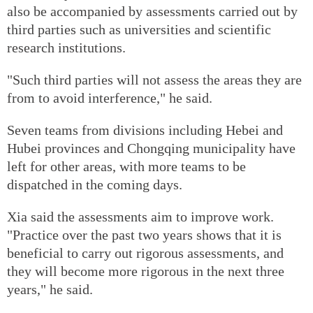
also be accompanied by assessments carried out by
third parties such as universities and scientific
research institutions.
"Such third parties will not assess the areas they are
from to avoid interference," he said.
Seven teams from divisions including Hebei and
Hubei provinces and Chongqing municipality have
left for other areas, with more teams to be
dispatched in the coming days.
Xia said the assessments aim to improve work.
"Practice over the past two years shows that it is
beneficial to carry out rigorous assessments, and
they will become more rigorous in the next three
years," he said.