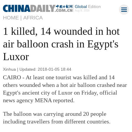
Global
Edition
Aug 8, 2026
HOME |
AFRICA
1 killed, 14 wounded in hot
air balloon crash in Egypt's
Luxor
Xinhua | Updated: 2018-01-05 18:44
CAIRO - At least one tourist was killed and 14
others wounded when a hot air balloon crashed near
Egypt's ancient city of Luxor on Friday, official
news agency MENA reported.
The balloon was carrying around 20 people
including travellers from different countries.