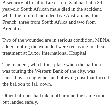
A security official in Luxor told Xinhua that a 34-
year-old South African male died in the accident,
while the injured included five Australians, four
French, three from South Africa and two from
Argentina.
Two of the wounded are in serious condition, MENA
added, noting the wounded were receiving medical
treatment at Luxor International Hospital.
The incident, which took place when the balloon
was touring the Western Bank of the city, was
caused by strong winds and blowing dust that forced
the balloon to fall down.
Other balloons had taken off around the same time
but landed safely.