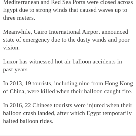
Mediterranean and Red Sea Ports were closed across
Egypt due to strong winds that caused waves up to
three meters.
Meanwhile, Cairo International Airport announced
state of emergency due to the dusty winds and poor
vision.
Luxor has witnessed hot air balloon accidents in
past years.
In 2013, 19 tourists, including nine from Hong Kong
of China, were killed when their balloon caught fire.
In 2016, 22 Chinese tourists were injured when their
balloon crash landed, after which Egypt temporarily
halted balloon rides.