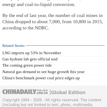
energy and coal-to-liquid conversion.
By the end of last year, the number of coal mines in
China dropped to about 7,000, from 10,800 in 2015,
according to the NDRC.
Related Stories
LNG imports up 53% in November
Gas hydrate lab gets official nod
The coming green power tide
Natural gas demand to see huge growth this year
China's benchmark power coal price edges up
Global Edition
Copyright 1994 -
2026 . All rights reserved. The content
(including but not limited to text, photo, multimedia