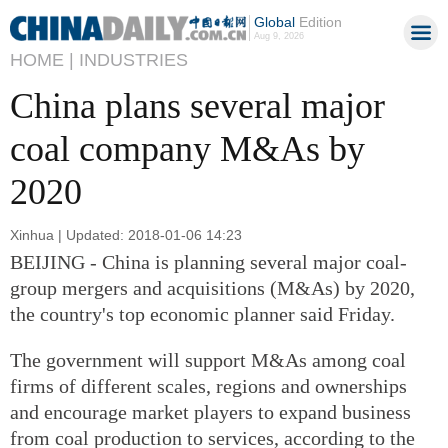
Global
Edition
Aug 9, 2026
HOME |
INDUSTRIES
China plans several major
coal company M&As by
2020
Xinhua | Updated: 2018-01-06 14:23
BEIJING - China is planning several major coal-
group mergers and acquisitions (M&As) by 2020,
the country's top economic planner said Friday.
The government will support M&As among coal
firms of different scales, regions and ownerships
and encourage market players to expand business
from coal production to services, according to the