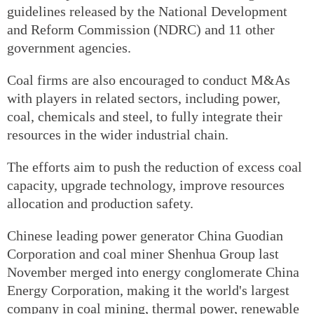
guidelines released by the National Development
and Reform Commission (NDRC) and 11 other
government agencies.
Coal firms are also encouraged to conduct M&As
with players in related sectors, including power,
coal, chemicals and steel, to fully integrate their
resources in the wider industrial chain.
The efforts aim to push the reduction of excess coal
capacity, upgrade technology, improve resources
allocation and production safety.
Chinese leading power generator China Guodian
Corporation and coal miner Shenhua Group last
November merged into energy conglomerate China
Energy Corporation, making it the world's largest
company in coal mining, thermal power, renewable