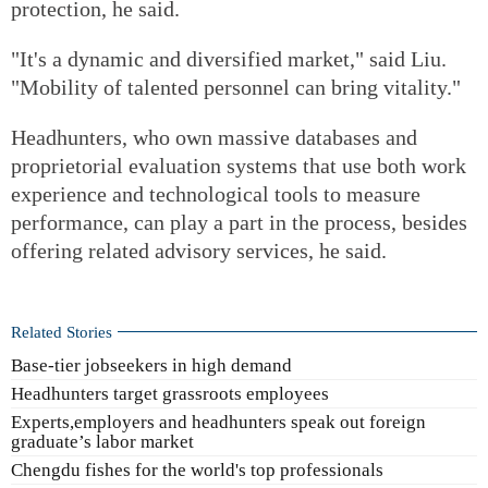
protection, he said.
"It's a dynamic and diversified market," said Liu.
"Mobility of talented personnel can bring vitality."
Headhunters, who own massive databases and
proprietorial evaluation systems that use both work
experience and technological tools to measure
performance, can play a part in the process, besides
offering related advisory services, he said.
Related Stories
Base-tier jobseekers in high demand
Headhunters target grassroots employees
Experts,employers and headhunters speak out foreign
graduate’s labor market
Chengdu fishes for the world's top professionals