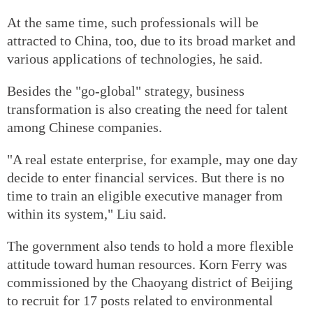
At the same time, such professionals will be
attracted to China, too, due to its broad market and
various applications of technologies, he said.
Besides the "go-global" strategy, business
transformation is also creating the need for talent
among Chinese companies.
"A real estate enterprise, for example, may one day
decide to enter financial services. But there is no
time to train an eligible executive manager from
within its system," Liu said.
The government also tends to hold a more flexible
attitude toward human resources. Korn Ferry was
commissioned by the Chaoyang district of Beijing
to recruit for 17 posts related to environmental