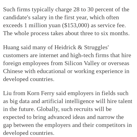
Such firms typically charge 28 to 30 percent of the
candidate's salary in the first year, which often
exceeds 1 million yuan ($153,000) as service fee.
The whole process takes about three to six months.
Huang said many of Heidrick & Struggles'
customers are internet and high-tech firms that hire
foreign employees from Silicon Valley or overseas
Chinese with educational or working experience in
developed countries.
Liu from Korn Ferry said employers in fields such
as big data and artificial intelligence will hire talent
in the future. Globally, such recruits will be
expected to bring advanced ideas and narrow the
gap between the employers and their competitors in
developed countries.