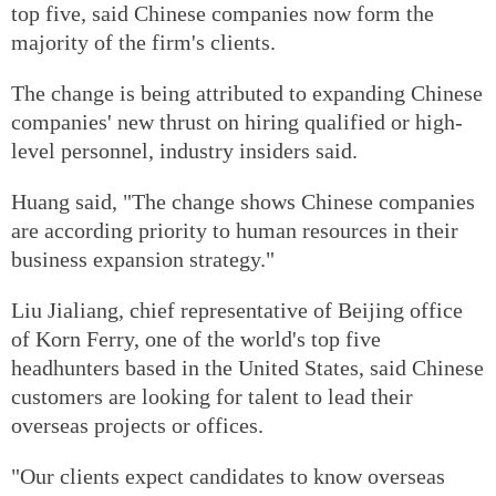
top five, said Chinese companies now form the
majority of the firm's clients.
The change is being attributed to expanding Chinese
companies' new thrust on hiring qualified or high-
level personnel, industry insiders said.
Huang said, "The change shows Chinese companies
are according priority to human resources in their
business expansion strategy."
Liu Jialiang, chief representative of Beijing office
of Korn Ferry, one of the world's top five
headhunters based in the United States, said Chinese
customers are looking for talent to lead their
overseas projects or offices.
"Our clients expect candidates to know overseas