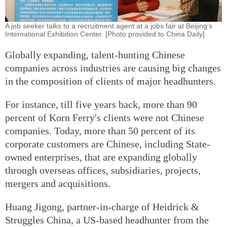
A job seeker talks to a recruitment agent at a jobs fair at Beijing's
International Exhibition Center. [Photo provided to China Daily]
Globally expanding, talent-hunting Chinese
companies across industries are causing big changes
in the composition of clients of major headhunters.
For instance, till five years back, more than 90
percent of Korn Ferry's clients were not Chinese
companies. Today, more than 50 percent of its
corporate customers are Chinese, including State-
owned enterprises, that are expanding globally
through overseas offices, subsidiaries, projects,
mergers and acquisitions.
Huang Jigong, partner-in-charge of Heidrick &
Struggles China, a US-based headhunter from the