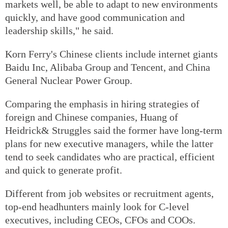
markets well, be able to adapt to new environments
quickly, and have good communication and
leadership skills," he said.
Korn Ferry's Chinese clients include internet giants
Baidu Inc, Alibaba Group and Tencent, and China
General Nuclear Power Group.
Comparing the emphasis in hiring strategies of
foreign and Chinese companies, Huang of
Heidrick& Struggles said the former have long-term
plans for new executive managers, while the latter
tend to seek candidates who are practical, efficient
and quick to generate profit.
Different from job websites or recruitment agents,
top-end headhunters mainly look for C-level
executives, including CEOs, CFOs and COOs.