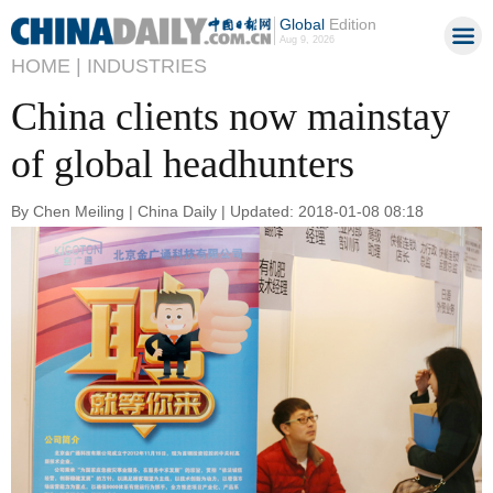
Global
Edition
Aug 9, 2026
HOME |
INDUSTRIES
China clients now mainstay
of global headhunters
By Chen Meiling | China Daily | Updated: 2018-01-08 08:18