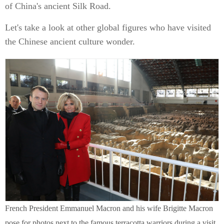
of China's ancient Silk Road.
Let's take a look at other global figures who have visited
the Chinese ancient culture wonder.
French President Emmanuel Macron and his wife Brigitte Macron
pose for photos next to the famous terracotta warriors during a visit