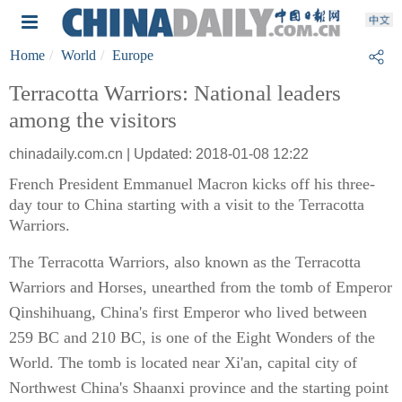
Home
World
Europe
Terracotta Warriors: National leaders
among the visitors
chinadaily.com.cn | Updated: 2018-01-08 12:22
French President Emmanuel Macron kicks off his three-
day tour to China starting with a visit to the Terracotta
Warriors.
The Terracotta Warriors, also known as the Terracotta
Warriors and Horses, unearthed from the tomb of Emperor
Qinshihuang, China's first Emperor who lived between
259 BC and 210 BC, is one of the Eight Wonders of the
World. The tomb is located near Xi'an, capital city of
Northwest China's Shaanxi province and the starting point