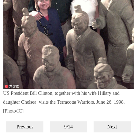
US President Bill Clinton, together with his wife Hillary and
daughter Chelsea, visits the Terracotta Warriors, June 26, 1998.
[Photo/IC]
Previous
9/14
Next