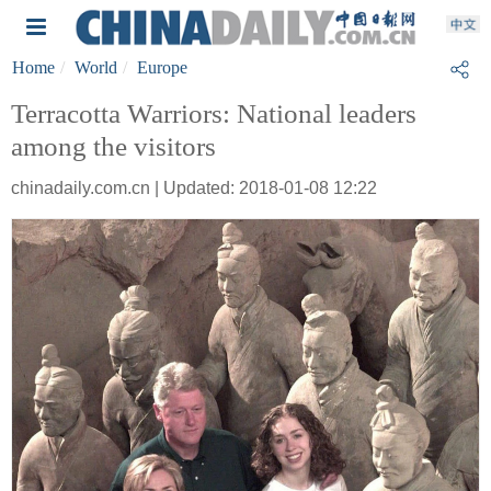
Home
World
Europe
Terracotta Warriors: National leaders
among the visitors
chinadaily.com.cn | Updated: 2018-01-08 12:22