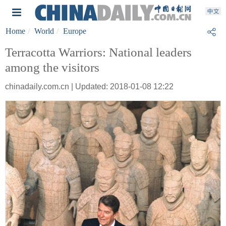
Home
World
Europe
Terracotta Warriors: National leaders
among the visitors
chinadaily.com.cn | Updated: 2018-01-08 12:22