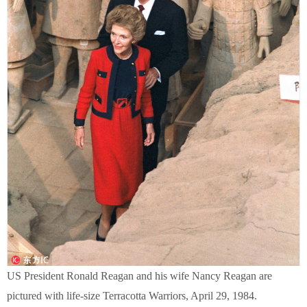
US President Ronald Reagan and his wife Nancy Reagan are
pictured with life-size Terracotta Warriors, April 29, 1984.