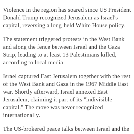
Violence in the region has soared since US President
Donald Trump recognized Jerusalem as Israel's
capital, reversing a long-held White House policy.
The statement triggered protests in the West Bank
and along the fence between Israel and the Gaza
Strip, leading to at least 13 Palestinians killed,
according to local media.
Israel captured East Jerusalem together with the rest
of the West Bank and Gaza in the 1967 Middle East
war. Shortly afterward, Israel annexed East
Jerusalem, claiming it part of its "indivisible
capital." The move was never recognized
internationally.
The US-brokered peace talks between Israel and the