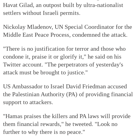
Havat Gilad, an outpost built by ultra-nationalist
settlers without Israeli permits.
Nickolay Mladenov, UN Special Coordinator for the
Middle East Peace Process, condemned the attack.
"There is no justification for terror and those who
condone it, praise it or glorify it," he said on his
Twitter account. "The perpetrators of yesterday's
attack must be brought to justice."
US Ambassador to Israel David Friedman accused
the Palestinian Authority (PA) of providing financial
support to attackers.
"Hamas praises the killers and PA laws will provide
them financial rewards," he tweeted. "Look no
further to why there is no peace."