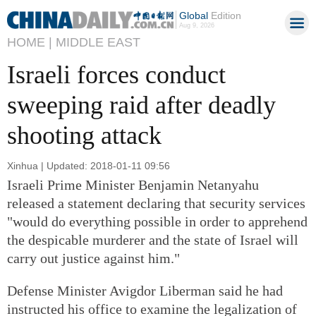
Global
Edition
Aug 9, 2026
HOME |
MIDDLE EAST
Israeli forces conduct
sweeping raid after deadly
shooting attack
Xinhua | Updated: 2018-01-11 09:56
Israeli Prime Minister Benjamin Netanyahu
released a statement declaring that security services
"would do everything possible in order to apprehend
the despicable murderer and the state of Israel will
carry out justice against him."
Defense Minister Avigdor Liberman said he had
instructed his office to examine the legalization of