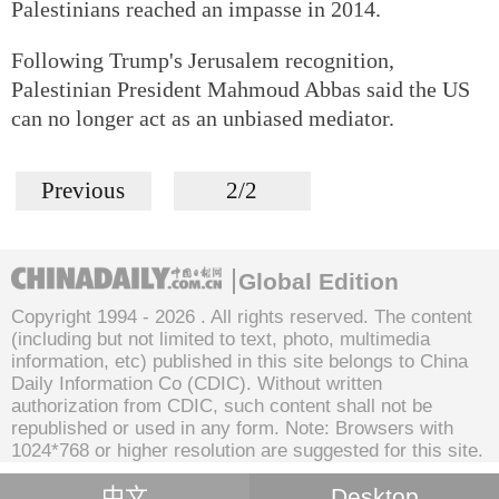
Palestinians reached an impasse in 2014.
Following Trump's Jerusalem recognition,
Palestinian President Mahmoud Abbas said the US
can no longer act as an unbiased mediator.
Previous
2/2
Global Edition
Copyright 1994 -
2026 . All rights reserved. The content
(including but not limited to text, photo, multimedia
information, etc) published in this site belongs to China
Daily Information Co (CDIC). Without written
authorization from CDIC, such content shall not be
republished or used in any form. Note: Browsers with
1024*768 or higher resolution are suggested for this site.
中文
Desktop