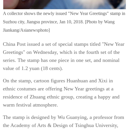
A collector shows the newly issued "New Year Greetings" stamp in
Suzhou city, Jiangsu province, Jan 10, 2018. [Photo by Wang
Jiankang/Asianewsphoto]
China Post issued a set of special stamps titled "New Year
Greetings" on Wednesday, which is the fourth set of the
series. The stamp has one piece in one set, and nominal
value of 1.2 yuan (18 cents).
On the stamp, cartoon figures Huanhuan and Xixi in
ethnic costumes are offering New Year greetings at a
residence of Zhuang ethnic group, creating a happy and
warm festival atmosphere.
The stamp is designed by Wu Guanying, a professor from
the Academy of Arts & Design of Tsinghua University,