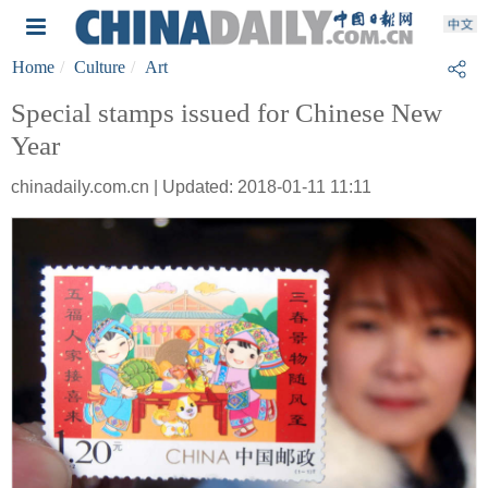
Home
Culture
Art
Special stamps issued for Chinese New
Year
chinadaily.com.cn | Updated: 2018-01-11 11:11