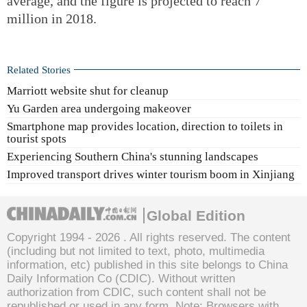
average, and the figure is projected to reach 7
million in 2018.
Related Stories
Marriott website shut for cleanup
Yu Garden area undergoing makeover
Smartphone map provides location, direction to toilets in
tourist spots
Experiencing Southern China's stunning landscapes
Improved transport drives winter tourism boom in Xinjiang
Global Edition
Copyright 1994 -
2026 . All rights reserved. The content
(including but not limited to text, photo, multimedia
information, etc) published in this site belongs to China
Daily Information Co (CDIC). Without written
authorization from CDIC, such content shall not be
republished or used in any form. Note: Browsers with