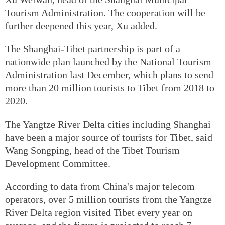
Tourism Administration. The cooperation will be
further deepened this year, Xu added.
The Shanghai-Tibet partnership is part of a
nationwide plan launched by the National Tourism
Administration last December, which plans to send
more than 20 million tourists to Tibet from 2018 to
2020.
The Yangtze River Delta cities including Shanghai
have been a major source of tourists for Tibet, said
Wang Songping, head of the Tibet Tourism
Development Committee.
According to data from China's major telecom
operators, over 5 million tourists from the Yangtze
River Delta region visited Tibet every year on