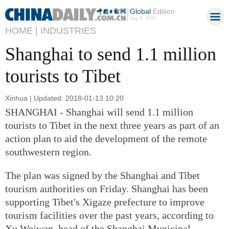
Global
Edition
Aug 9, 2026
HOME |
INDUSTRIES
Shanghai to send 1.1 million
tourists to Tibet
Xinhua | Updated: 2018-01-13 10:20
SHANGHAI - Shanghai will send 1.1 million
tourists to Tibet in the next three years as part of an
action plan to aid the development of the remote
southwestern region.
The plan was signed by the Shanghai and Tibet
tourism authorities on Friday. Shanghai has been
supporting Tibet's Xigaze prefecture to improve
tourism facilities over the past years, according to
Xu Weiwan, head of the Shanghai Municipal